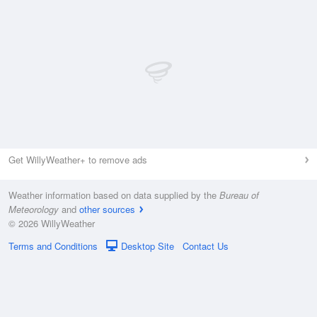
Get WillyWeather+ to remove ads
Weather information based on data supplied by the
Bureau of
Meteorology
and
other sources
© 2026 WillyWeather
Terms and Conditions
Desktop Site
Contact Us