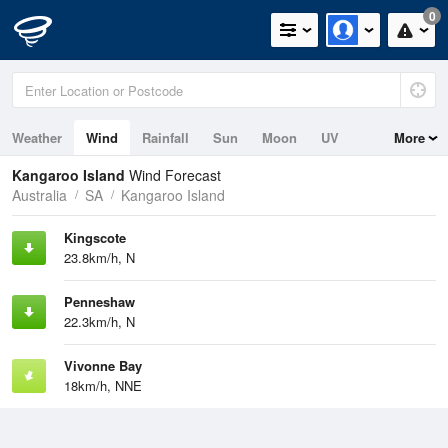
0
Weather
Wind
Rainfall
Sun
Moon
UV
More
Tides
Swell
Kangaroo Island
Wind Forecast
Australia
SA
Kangaroo Island
Kingscote
23.8km/h, N
Penneshaw
22.3km/h, N
Vivonne Bay
18km/h, NNE