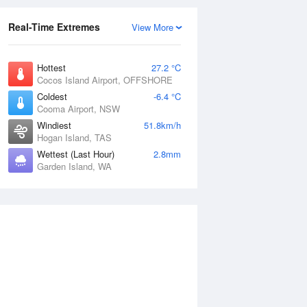
Real-Time Extremes
View More
Hottest
27.2 °C
Cocos Island Airport, OFFSHORE
Coldest
-6.4 °C
Cooma Airport, NSW
Windiest
51.8km/h
Hogan Island, TAS
Wettest (Last Hour)
2.8mm
Garden Island, WA