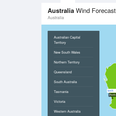
Wind Forecast
Australia
Australia
Australian Capital
Territory
New South Wales
Northern Territory
Queensland
South Australia
km/h
Tasmania
Perth
Victoria
Western Australia