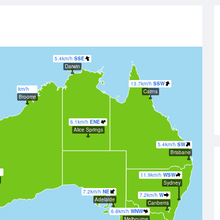
5.4km/h
SSE
Darwin
13.7km/h
SSW
km/h
Cairns
Broome
6.1km/h
ENE
Alice Springs
5.4km/h
SW
Brisbane
11.9km/h
WSW
Sydney
7.2km/h
NE
7.2km/h
W
Adelaide
Canberra
6.8km/h
WNW
Melbourne