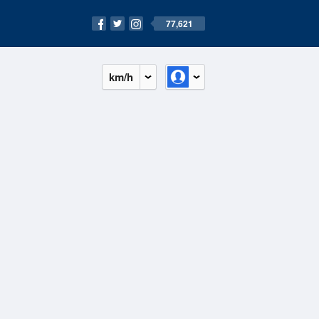
77,621
km/h