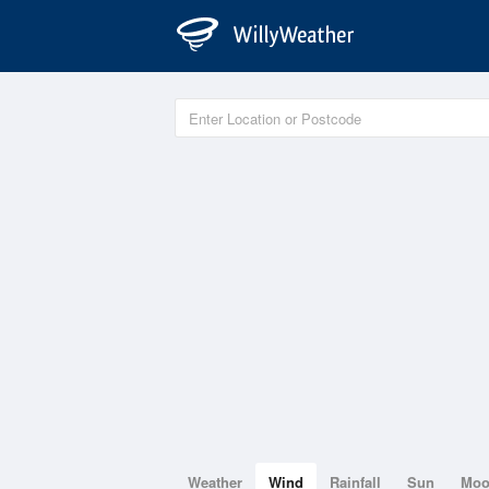
Weather
Wind
Rainfall
Sun
Mo