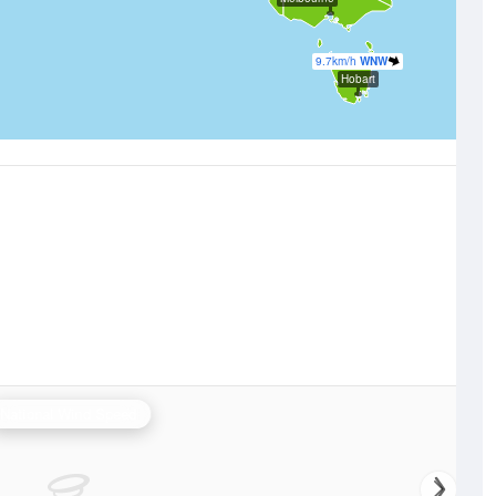
9.7km/h
WNW
Hobart
National Wind Speed