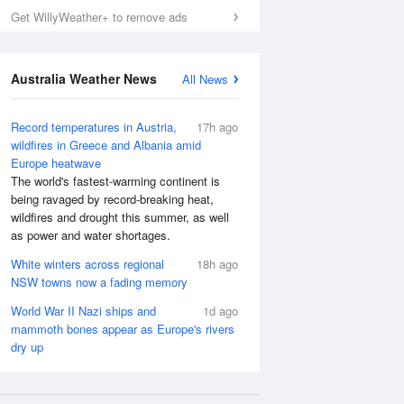
Get WillyWeather+ to remove ads
Australia Weather News
All News
Record temperatures in Austria,
17h ago
wildfires in Greece and Albania amid
Europe heatwave
The world's fastest-warming continent is
being ravaged by record-breaking heat,
wildfires and drought this summer, as well
as power and water shortages.
White winters across regional
18h ago
NSW towns now a fading memory
World War II Nazi ships and
1d ago
mammoth bones appear as Europe's rivers
dry up