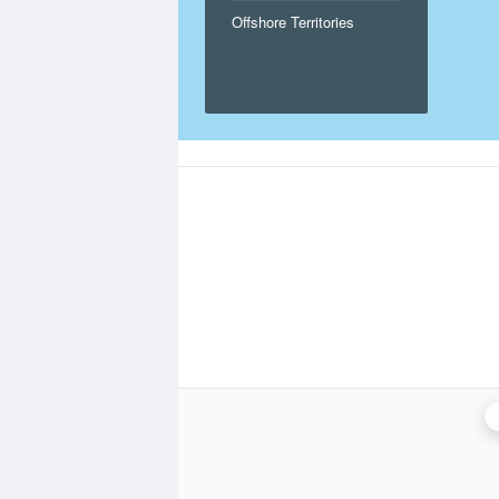
Offshore Territories