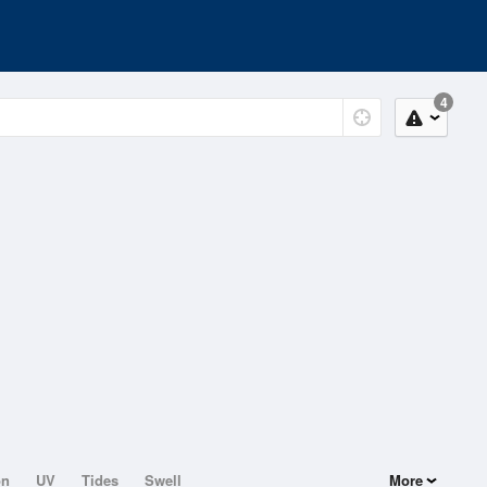
4
on
UV
Tides
Swell
More