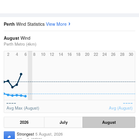
Perth
Wind Statistics
View More
August
Wind
Perth Metro (4km)
2
4
6
8
10
12
14
16
18
20
22
24
26
28
30
Avg Max (August)
Avg (August)
2026
July
August
Strongest
5 August, 2026