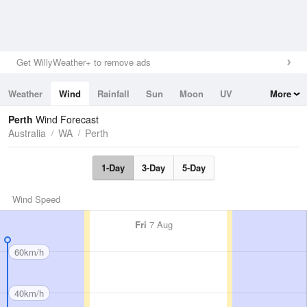
Get WillyWeather+ to remove ads
Weather
Wind
Rainfall
Sun
Moon
UV
More
Tides
Swell
Perth
Wind Forecast
Australia
WA
Perth
1-Day
3-Day
5-Day
Wind Speed
Fri
7 Aug
60km/h
40km/h