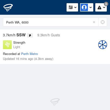
0
SSW
3.7km/h
9.3km/h Gusts
Strength
Light
Recorded at
Perth Metro
Updated 16 mins ago (4.3km away)