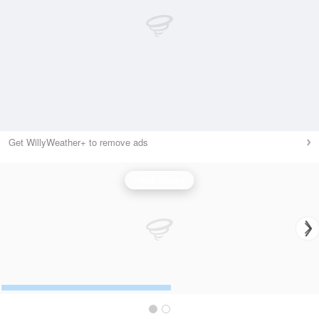
Get WillyWeather+ to remove ads
Wind Speed