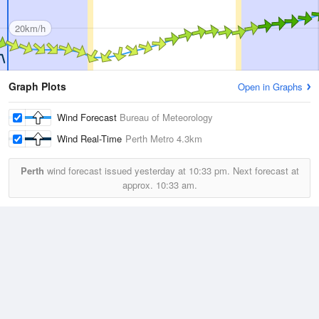
20km/h
Graph Plots
Open in Graphs
Wind Forecast
Bureau of Meteorology
Wind Real-Time
Perth Metro
4.3km
Perth
wind forecast issued yesterday at
10:33 pm.
Next forecast at
approx.
10:33 am.