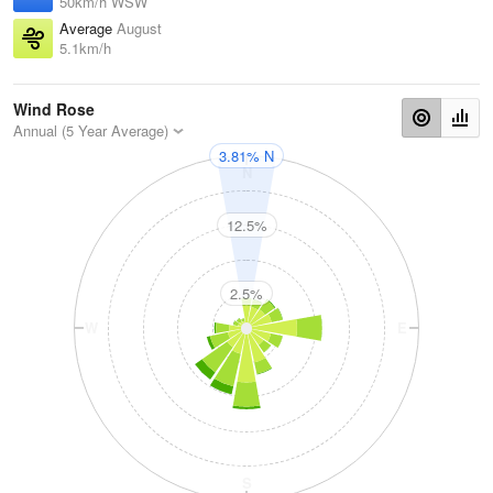
50km/h WSW
Average
August
5.1km/h
Wind Rose
Annual (5 Year Average)
3.81% N
N
12.5%
2.5%
W
E
S