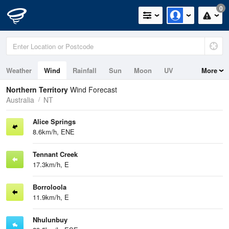
0
Weather
Wind
Rainfall
Sun
Moon
UV
More
Tides
Swell
Northern Territory
Wind Forecast
Australia
NT
Alice Springs
8.6km/h, ENE
Tennant Creek
17.3km/h, E
Borroloola
11.9km/h, E
Nhulunbuy