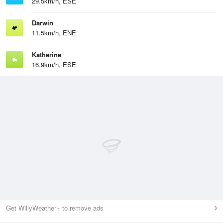
29.5km/h, ESE
Darwin
11.5km/h, ENE
Katherine
16.9km/h, ESE
Get WillyWeather+ to remove ads