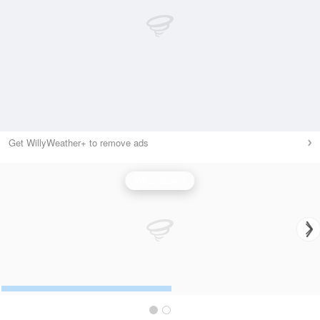
Get WillyWeather+ to remove ads
Wind Speed