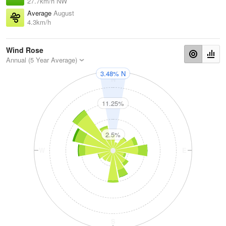
27.7km/h NW
Average
August
4.3km/h
Wind Rose
Annual (5 Year Average)
3.48% N
N
11.25%
2.5%
W
E
S