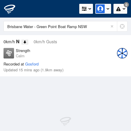
0
N
0km/h
0km/h Gusts
Strength
Calm
Recorded at
Gosford
Updated 15 mins ago (1.9km away)