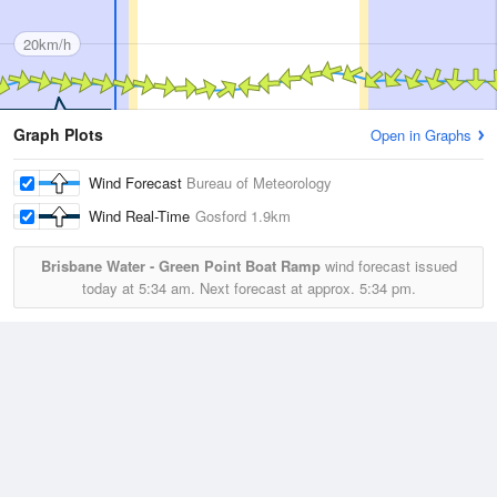
20km/h
Graph Plots
Open in Graphs
Wind Forecast
Bureau of Meteorology
Wind Real-Time
Gosford
1.9km
Brisbane Water - Green Point Boat Ramp
wind forecast issued
today at
5:34 am.
Next forecast at approx.
5:34 pm.