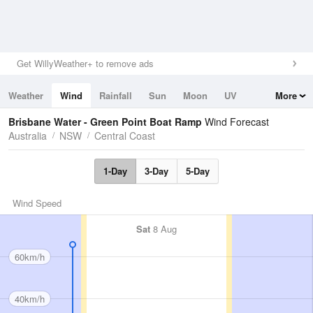
Get WillyWeather+ to remove ads
Weather
Wind
Rainfall
Sun
Moon
UV
More
Tides
Swell
Brisbane Water - Green Point Boat Ramp
Wind Forecast
Australia
NSW
Central Coast
1-Day
3-Day
5-Day
Wind Speed
Sat
8 Aug
60km/h
40km/h