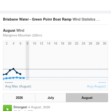
Brisbane Water - Green Point Boat Ramp
Wind Statistics
August
Wind
Mangrove Mountain (22km)
2
4
6
8
10
12
14
16
18
20
22
24
26
28
30
Avg Max (August)
Avg (August)
2026
July
August
Strongest
4 August, 2026