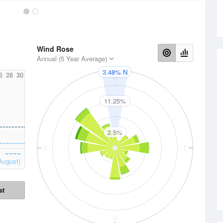
Wind Rose
Annual (5 Year Average)
3.48% N
6
28
30
N
11.25%
2.5%
W
E
August)
st
S