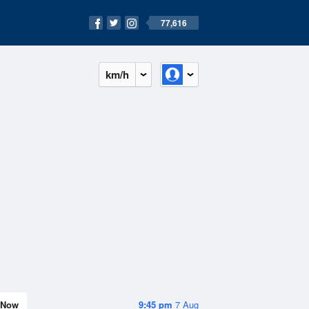
77,616
km/h
Now
9:45 pm
7 Aug