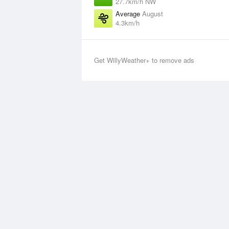
27.7km/h NW
Average
August
4.3km/h
Get WillyWeather+ to remove ads