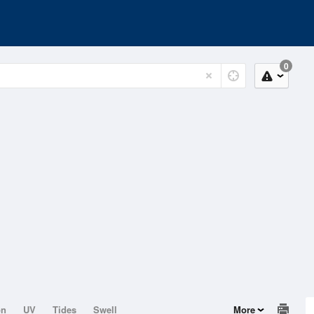
0
on
UV
Tides
Swell
More