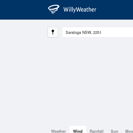
Weather
Wind
Rainfall
Sun
Mo