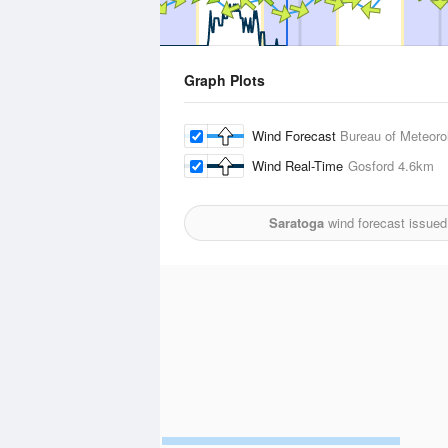
Graph Plots
Wind Forecast
Bureau of Meteoro
Wind Real-Time
Gosford
4.6km
Saratoga
wind forecast issued