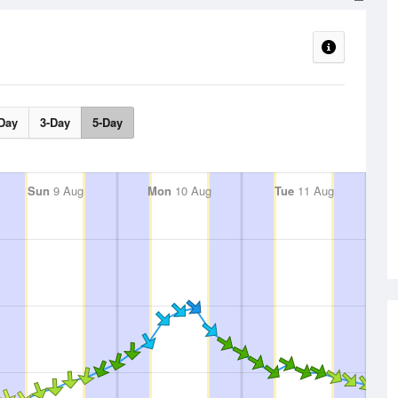
Day
3-Day
5-Day
Sun
9 Aug
Mon
10 Aug
Tue
11 Aug