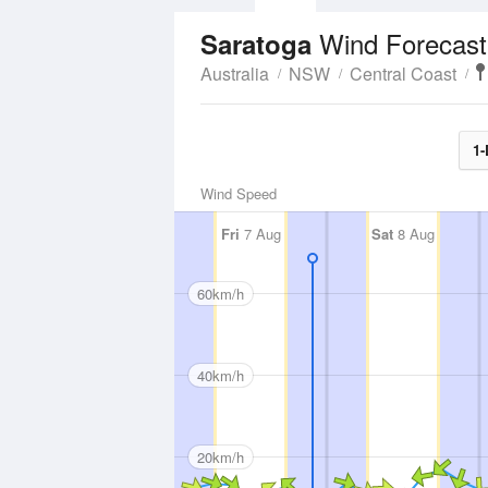
Wind Forecast
Saratoga
Australia
NSW
Central Coast
1-
Wind Speed
Fri
7 Aug
Sat
8 Aug
60km/h
40km/h
20km/h