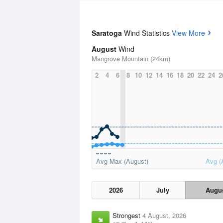
Saratoga
Wind Statistics
View More
August
Wind
Mangrove Mountain (24km)
2
4
6
8
10
12
14
16
18
20
22
24
2
Avg Max (August)
Avg (
2026
July
Augu
Strongest
4 August, 2026