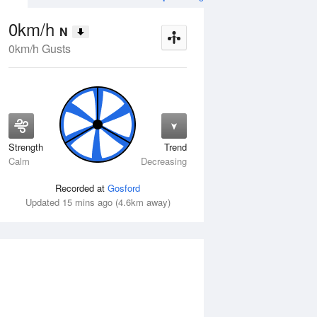
0km/h
N
0km/h Gusts
Strength
Trend
Wed
12 Aug
Thu
13 Aug
Calm
Decreasing
Recorded at
Gosford
Updated 15 mins ago (4.6km away)