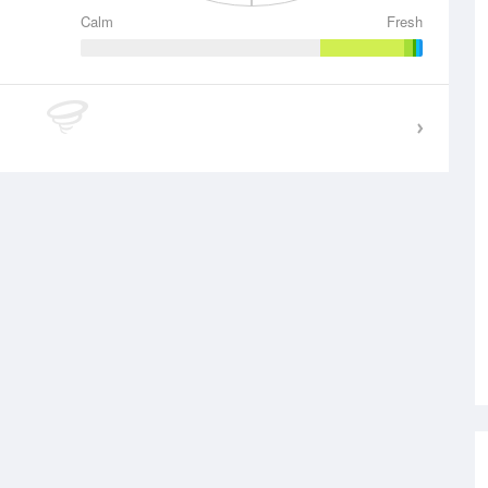
Calm
Fresh