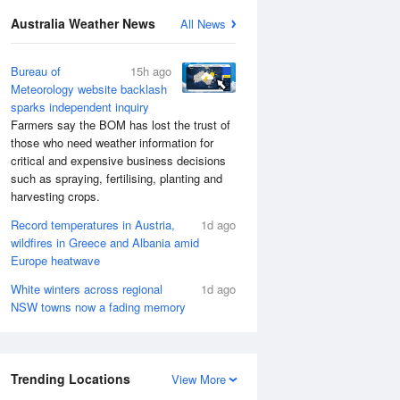
Australia Weather News
All News
Bureau of
15h ago
Meteorology website backlash
sparks independent inquiry
Farmers say the BOM has lost the trust of
those who need weather information for
critical and expensive business decisions
such as spraying, fertilising, planting and
harvesting crops.
Record temperatures in Austria,
1d ago
wildfires in Greece and Albania amid
Europe heatwave
White winters across regional
1d ago
NSW towns now a fading memory
Trending Locations
View More