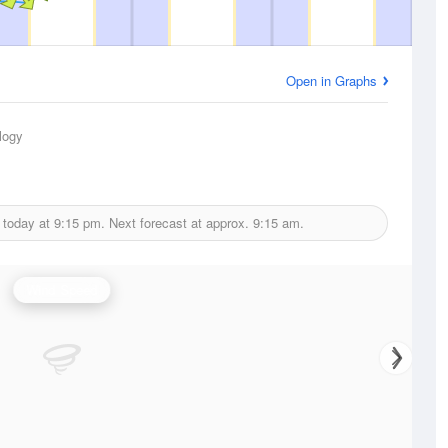
Open in Graphs
logy
 today at
9:15 pm.
Next forecast at approx.
9:15 am.
Wind Speed