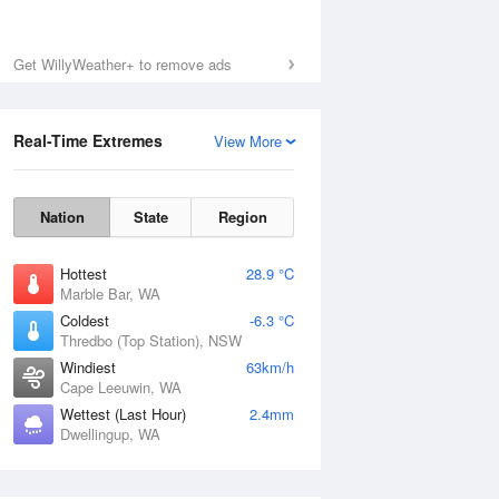
Get WillyWeather+ to remove ads
Real-Time Extremes
View More
Nation
State
Region
Hottest
28.9 °C
Marble Bar, WA
Coldest
-6.3 °C
Thredbo (Top Station), NSW
Windiest
63km/h
Cape Leeuwin, WA
Wettest (Last Hour)
2.4mm
Dwellingup, WA