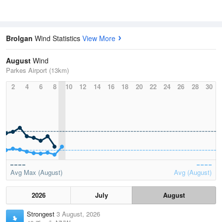
Brolgan
Wind Statistics
View More
August
Wind
Parkes Airport (13km)
2
4
6
8
10
12
14
16
18
20
22
24
26
28
30
Avg Max (August)
Avg (August)
2026
July
August
Strongest
3 August, 2026