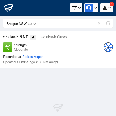
1
NNE
27.8km/h
42.6km/h Gusts
Strength
Moderate
Recorded at
Parkes Airport
Updated 11 mins ago (13.6km away)