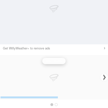
Get WillyWeather+ to remove ads
Wind Speed