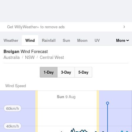
Get WillyWeather+ to remove ads
Weather
Wind
Rainfall
Sun
Moon
UV
More
Tides
Swell
Brolgan
Wind Forecast
Australia
NSW
Central West
1-Day
3-Day
5-Day
Wind Speed
Sun
9 Aug
60km/h
40km/h