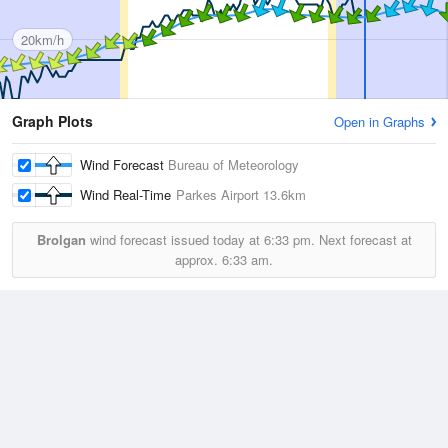
20km/h
Graph Plots
Open in Graphs
Wind Forecast
Bureau of Meteorology
Wind Real-Time
Parkes Airport
13.6km
Brolgan
wind forecast issued today at
6:33 pm.
Next forecast at
approx.
6:33 am.