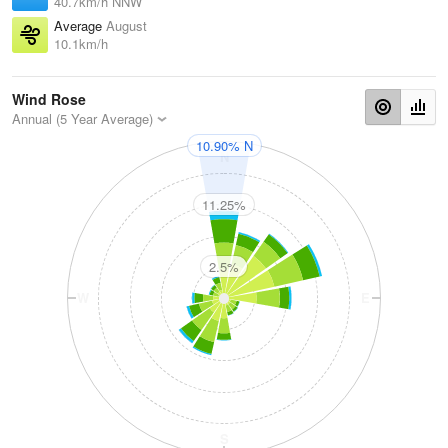
40.7km/h NNW
Average
August
10.1km/h
Wind Rose
Annual (5 Year Average)
10.90% N
N
11.25%
2.5%
W
E
S