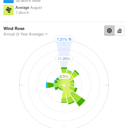
38.9km/h NNW
Average
August
7.2km/h
Wind Rose
Annual (5 Year Average)
7.21% N
N
11.25%
2.5%
W
E
S