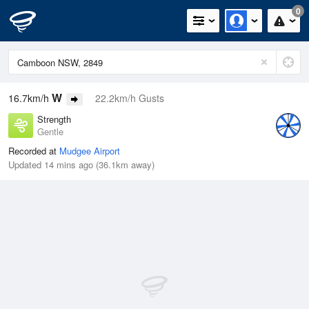
0
W
16.7km/h
22.2km/h Gusts
Strength
Gentle
Recorded at
Mudgee Airport
Updated 14 mins ago (36.1km away)