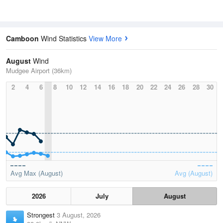
Camboon
Wind Statistics
View More
August
Wind
Mudgee Airport (36km)
2
4
6
8
10
12
14
16
18
20
22
24
26
28
30
Avg Max (August)
Avg (August)
2026
July
August
Strongest
3 August, 2026