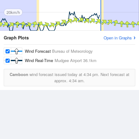
20km/h
Graph Plots
Open in Graphs
Wind Forecast
Bureau of Meteorology
Wind Real-Time
Mudgee Airport
36.1km
Camboon
wind forecast issued today at
4:34 pm.
Next forecast at
approx.
4:34 am.