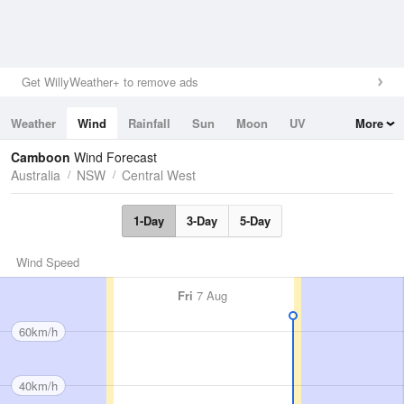
Get WillyWeather+ to remove ads
Weather
Wind
Rainfall
Sun
Moon
UV
More
Tides
Swell
Camboon
Wind Forecast
Australia
NSW
Central West
1-Day
3-Day
5-Day
Wind Speed
Fri
7 Aug
60km/h
40km/h