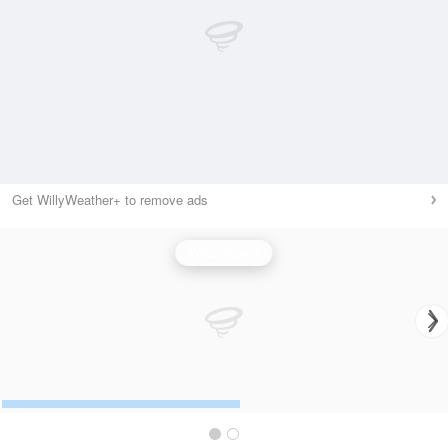
Get WillyWeather+ to remove ads
Wind Speed