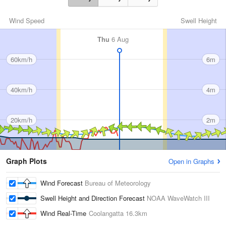
Wind Speed
Swell Height
Thu
6 Aug
60km/h
6m
40km/h
4m
20km/h
2m
Graph Plots
Open in Graphs
Wind Forecast
Bureau of Meteorology
Swell Height and Direction Forecast
NOAA WaveWatch III
Wind Real-Time
Coolangatta
16.3km