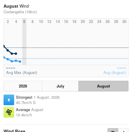
August
Wind
Coolangatta (16km)
2
4
6
8
10
12
14
16
18
20
22
24
26
28
30
Avg Max (August)
Avg (August)
2026
July
August
Strongest
1 August, 2026
40.7km/h S
Average
August
10.4km/h
Wind Rose