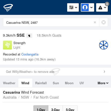
0
SSE
9.3km/h
18.5km/h Gusts
Strength
Light
Recorded at
Coolangatta
Updated 13 mins ago (16.3km away)
Get WillyWeather+ to remove ads
Weather
Wind
Rainfall
Sun
Moon
UV
More
Tides
Swell
Casuarina
Wind Forecast
Australia
NSW
Far North Coast
1-Day
3-Day
5-Day