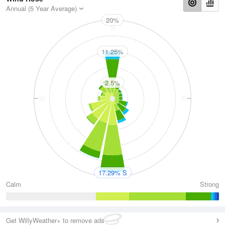
Annual (5 Year Average)
20%
N
11.25%
2.5%
W
E
S
17.29% S
Calm
Strong
Get WillyWeather+ to remove ads