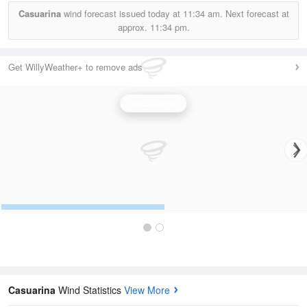
Casuarina
wind forecast issued today at
11:34 am.
Next forecast at
approx.
11:34 pm.
Get WillyWeather+ to remove ads
Wind Speed
Casuarina
Wind Statistics
View More