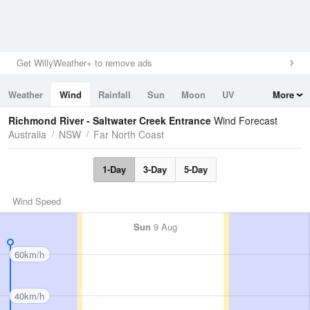
Get WillyWeather+ to remove ads
Weather
Wind
Rainfall
Sun
Moon
UV
More
Tides
Swell
Richmond River - Saltwater Creek Entrance
Wind Forecast
Australia
NSW
Far North Coast
1-Day
3-Day
5-Day
Wind Speed
Sun
9 Aug
60km/h
40km/h