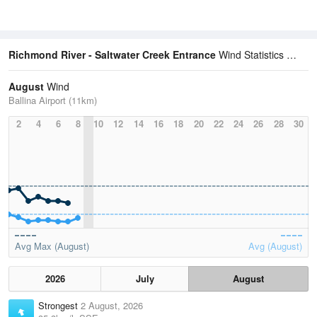
Richmond River - Saltwater Creek Entrance
Wind Statistics
August
Wind
Ballina Airport (11km)
2
4
6
8
10
12
14
16
18
20
22
24
26
28
30
Avg Max (August)
Avg (August)
2026
July
August
Strongest
2 August, 2026