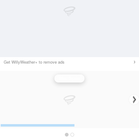
Get WillyWeather+ to remove ads
Wind Speed