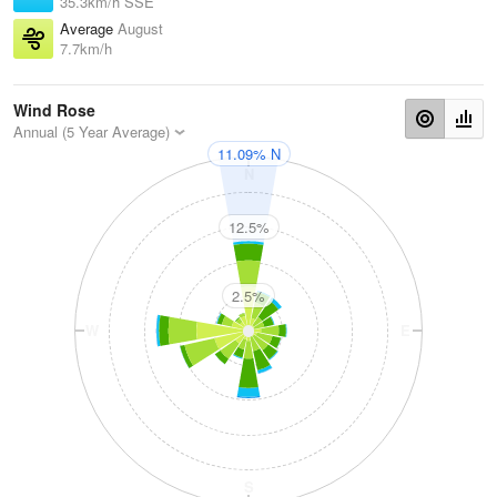
35.3km/h SSE
Average
August
7.7km/h
Wind Rose
Annual (5 Year Average)
11.09% N
N
12.5%
2.5%
W
E
S