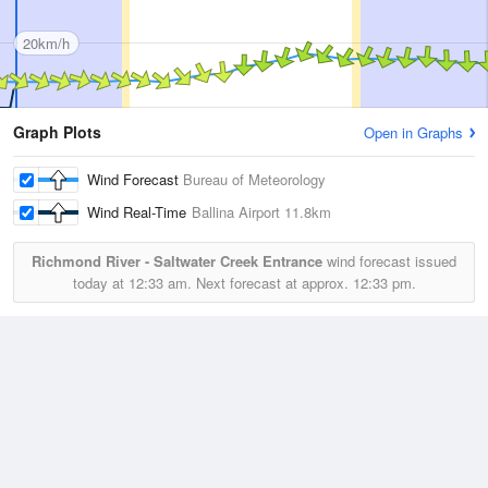
20km/h
Graph Plots
Open in Graphs
Wind Forecast
Bureau of Meteorology
Wind Real-Time
Ballina Airport
11.8km
Richmond River - Saltwater Creek Entrance
wind forecast issued
today at
12:33 am.
Next forecast at approx.
12:33 pm.