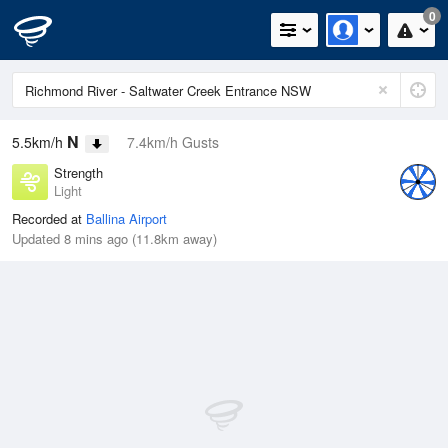
0
N
5.5km/h
7.4km/h Gusts
Strength
Light
Recorded at
Ballina Airport
Updated 8 mins ago (11.8km away)