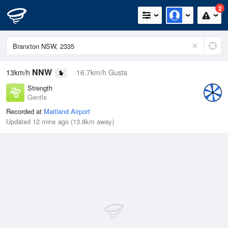
2
NNW
13km/h
16.7km/h Gusts
Strength
Gentle
Recorded at
Maitland Airport
Updated 12 mins ago (13.8km away)