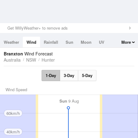
Get WillyWeather+ to remove ads
Weather
Wind
Rainfall
Sun
Moon
UV
More
Tides
Swell
Branxton
Wind Forecast
Australia
NSW
Hunter
1-Day
3-Day
5-Day
Wind Speed
Sun
9 Aug
60km/h
40km/h