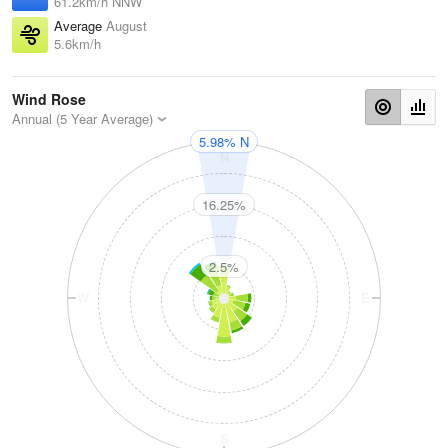
61.2km/h NNW
Average
August
5.6km/h
Wind Rose
Annual (5 Year Average)
5.98% N
N
16.25%
2.5%
W
E
S