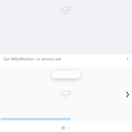
Get WillyWeather+ to remove ads
Wind Speed