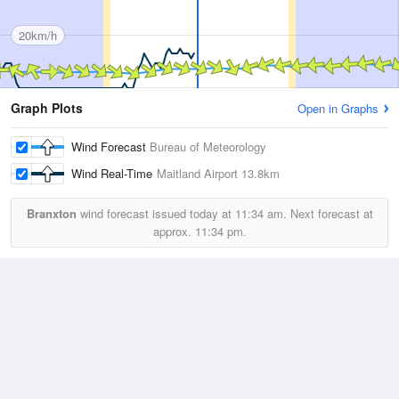
20km/h
Graph Plots
Open in Graphs
Wind Forecast
Bureau of Meteorology
Wind Real-Time
Maitland Airport
13.8km
Branxton
wind forecast issued today at
11:34 am.
Next forecast at
approx.
11:34 pm.