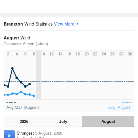
Branxton
Wind Statistics
View More
August
Wind
Cessnock Airport (14km)
2
4
6
8
10
12
14
16
18
20
22
24
26
28
30
Avg Max (August)
Avg (August)
2026
July
August
Strongest
3 August, 2026