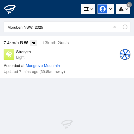
0
NW
7.4km/h
13km/h Gusts
Strength
Light
Recorded at
Mangrove Mountain
Updated 7 mins ago (39.8km away)