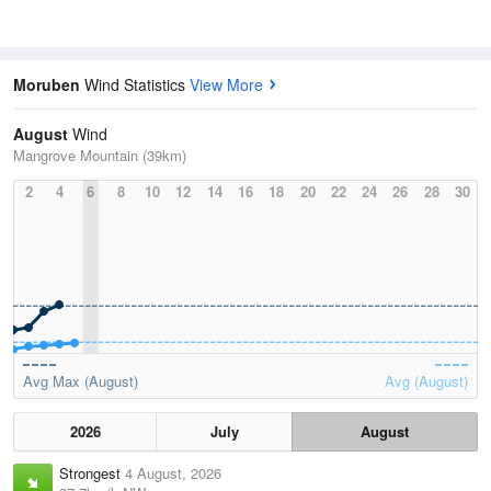
Moruben
Wind Statistics
View More
August
Wind
Mangrove Mountain (39km)
2
4
6
8
10
12
14
16
18
20
22
24
26
28
30
Avg Max (August)
Avg (August)
2026
July
August
Strongest
4 August, 2026