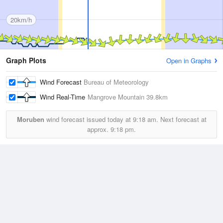
20km/h
Graph Plots
Open in Graphs
Wind Forecast
Bureau of Meteorology
Wind Real-Time
Mangrove Mountain
39.8km
Moruben
wind forecast issued today at
9:18 am.
Next forecast at
approx.
9:18 pm.