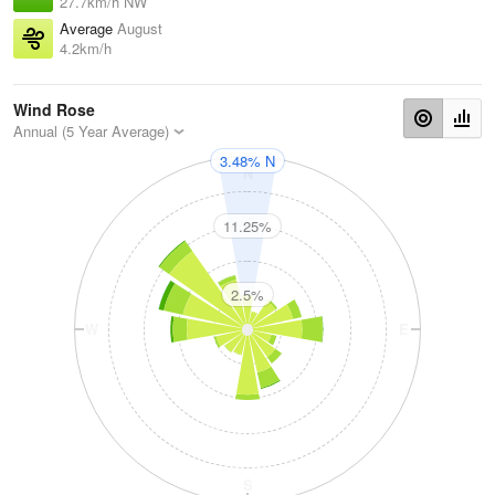
27.7km/h NW
Average
August
4.2km/h
Wind Rose
Annual (5 Year Average)
3.48% N
N
11.25%
2.5%
W
E
S