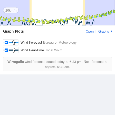
20km/h
Graph Plots
Open in Graphs
Wind Forecast
Bureau of Meteorology
Wind Real-Time
Tocal
24km
Wirragulla
wind forecast issued today at
6:33 pm.
Next forecast at
approx.
6:33 am.