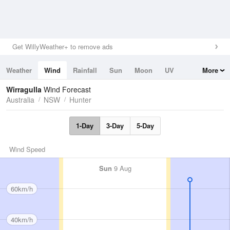
Get WillyWeather+ to remove ads
Weather
Wind
Rainfall
Sun
Moon
UV
More
Tides
Swell
Wirragulla
Wind Forecast
Australia
NSW
Hunter
1-Day
3-Day
5-Day
Wind Speed
Sun
9 Aug
60km/h
40km/h