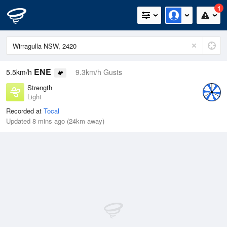
1
ENE
5.5km/h
9.3km/h Gusts
Strength
Light
Recorded at
Tocal
Updated 8 mins ago (24km away)