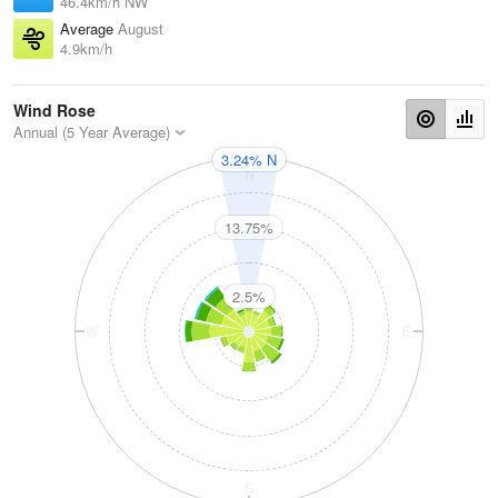
46.4km/h NW
Average
August
4.9km/h
Wind Rose
Annual (5 Year Average)
3.24% N
N
13.75%
2.5%
W
E
S