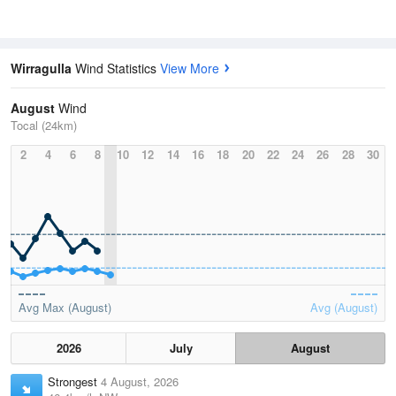
Wirragulla
Wind Statistics
View More
August
Wind
Tocal (24km)
2
4
6
8
10
12
14
16
18
20
22
24
26
28
30
Avg Max (August)
Avg (August)
2026
July
August
Strongest
4 August, 2026