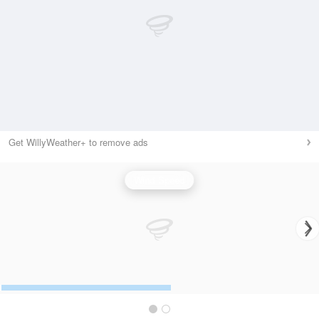
Get WillyWeather+ to remove ads
Wind Speed