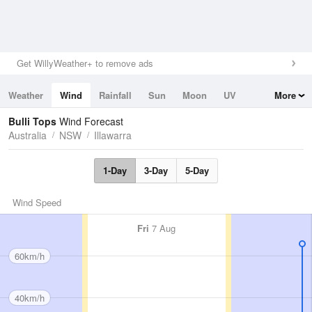
Get WillyWeather+ to remove ads
Weather
Wind
Rainfall
Sun
Moon
UV
More
Tides
Swell
Bulli Tops
Wind Forecast
Australia
NSW
Illawarra
1-Day
3-Day
5-Day
Wind Speed
Fri
7 Aug
60km/h
40km/h