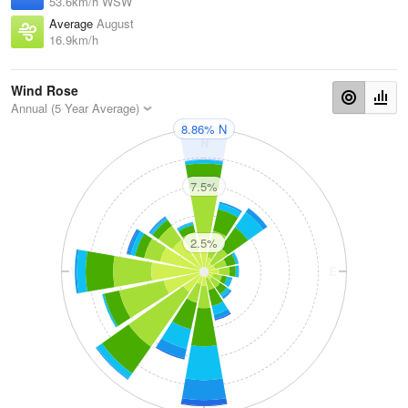
53.6km/h WSW
Average
August
16.9km/h
Wind Rose
Annual (5 Year Average)
8.86% N
N
7.5%
2.5%
W
E
S