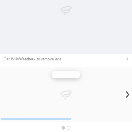
Get WillyWeather+ to remove ads
Wind Speed