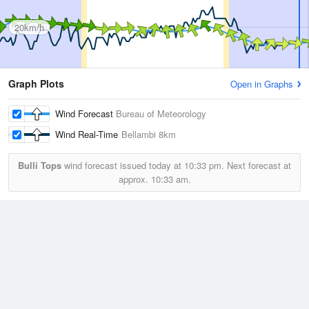
20km/h
Graph Plots
Open in Graphs
Wind Forecast
Bureau of Meteorology
Wind Real-Time
Bellambi
8km
Bulli Tops
wind forecast issued today at
10:33 pm.
Next forecast at
approx.
10:33 am.