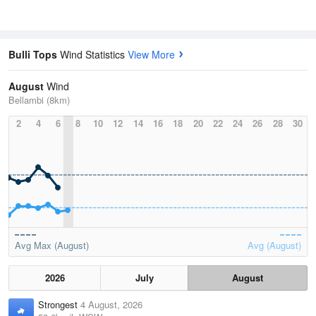
Bulli Tops
Wind Statistics
View More
August
Wind
Bellambi (8km)
2
4
6
8
10
12
14
16
18
20
22
24
26
28
30
Avg Max (August)
Avg (August)
2026
July
August
Strongest
4 August, 2026