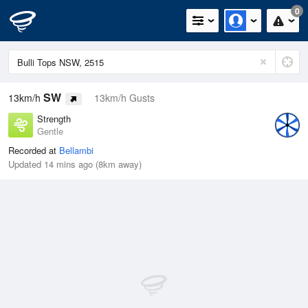
0
SW
13km/h
13km/h Gusts
Strength
Gentle
Recorded at
Bellambi
Updated 14 mins ago (8km away)