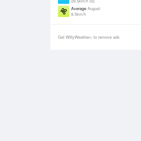
29.5km/h SE
Average
August
8.5km/h
Get WillyWeather+ to remove ads