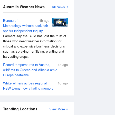
Australia Weather News
All News
Bureau of
4h ago
Meteorology website backlash
sparks independent inquiry
Farmers say the BOM has lost the trust of
those who need weather information for
critical and expensive business decisions
such as spraying, fertilising, planting and
harvesting crops.
Record temperatures in Austria,
1d ago
wildfires in Greece and Albania amid
Europe heatwave
White winters across regional
1d ago
NSW towns now a fading memory
Trending Locations
View More