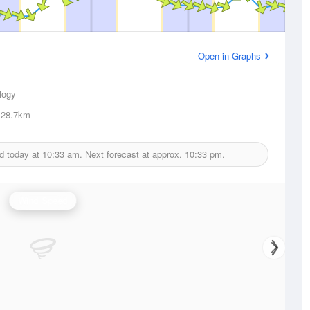
Open in Graphs
logy
28.7km
d today at
10:33 am.
Next forecast at approx.
10:33 pm.
Wind Speed