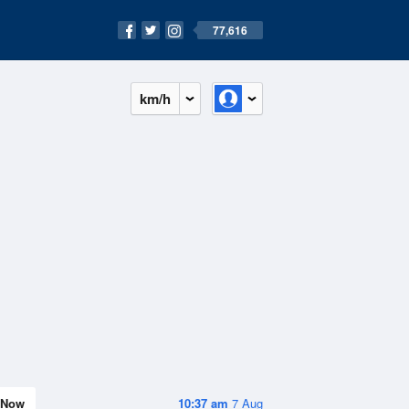
77,616
km/h
Now
10:37 am
7 Aug