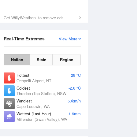
Get WillyWeather+ to remove ads
Real-Time Extremes
View More
Nation
State
Region
Hottest
29 °C
Oenpelli Airport, NT
Coldest
-2.6 °C
Thredbo (Top Station), NSW
Windiest
50km/h
Cape Leeuwin, WA
Wettest (Last Hour)
1.6mm
Millendon (Swan Valley), WA