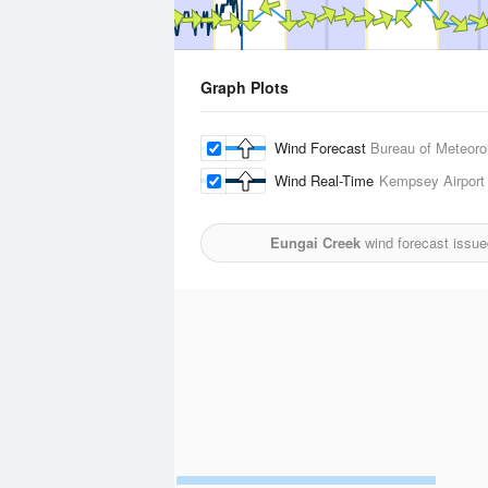
Graph Plots
Wind Forecast
Bureau of Meteoro
Wind Real-Time
Kempsey Airport
Eungai Creek
wind forecast issue