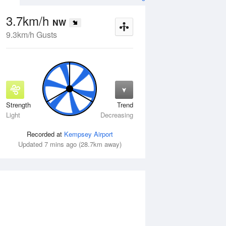
3.7km/h
NW
9.3km/h Gusts
Strength
Trend
Wed
12 Aug
Thu
13 Aug
Light
Decreasing
Recorded at
Kempsey Airport
Updated 7 mins ago (28.7km away)