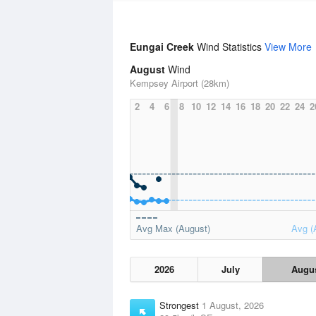
Eungai Creek
Wind Statistics
View More
August
Wind
Kempsey Airport (28km)
2
4
6
8
10
12
14
16
18
20
22
24
2
Avg Max (August)
Avg (
2026
July
Augu
Strongest
1 August, 2026