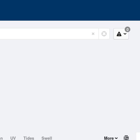
0
on
UV
Tides
Swell
More