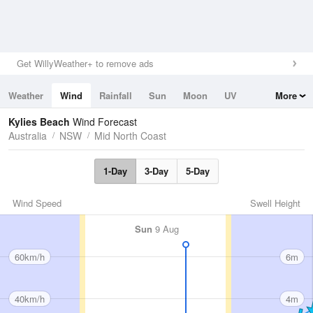
Get WillyWeather+ to remove ads
Weather
Wind
Rainfall
Sun
Moon
UV
More
Tides
Swell
Kylies Beach
Wind Forecast
Australia
NSW
Mid North Coast
1-Day
3-Day
5-Day
Wind Speed
Swell Height
Sun
9 Aug
60km/h
6m
40km/h
4m