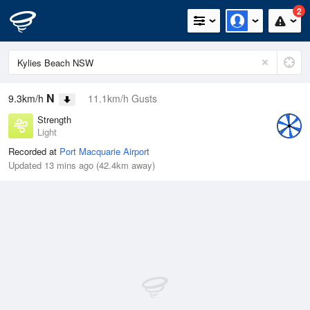
2
N
9.3km/h
11.1km/h Gusts
Strength
Light
Recorded at
Port Macquarie Airport
Updated 13 mins ago (42.4km away)