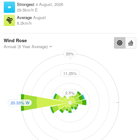
Strongest
4 August, 2026
29.5km/h E
Average
August
8.2km/h
Wind Rose
Annual (5 Year Average)
20%
N
11.25%
2.5%
W
E
20.33% W