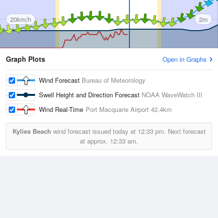
20km/h
2m
Graph Plots
Open in Graphs
Wind Forecast
Bureau of Meteorology
Swell Height and Direction Forecast
NOAA WaveWatch III
Wind Real-Time
Port Macquarie Airport
42.4km
Kylies Beach
wind forecast issued today at
12:33 pm.
Next forecast
at approx.
12:33 am.