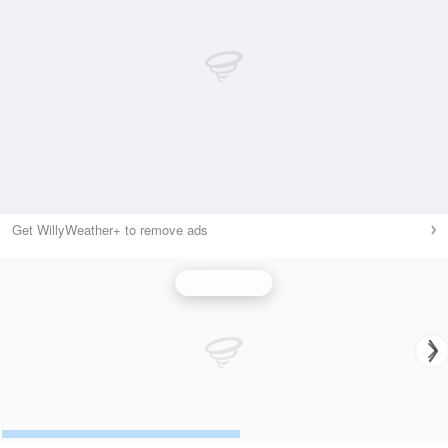
Get WillyWeather+ to remove ads
Wind Speed