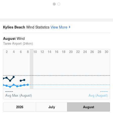
Kylies Beach
Wind Statistics
View More
August
Wind
Taree Airport (24km)
2
4
6
8
10
12
14
16
18
20
22
24
26
28
30
Avg Max (August)
Avg (August)
2026
July
August