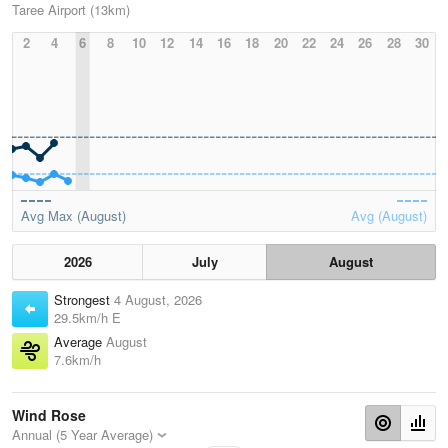
Taree Airport (13km)
2
4
6
8
10
12
14
16
18
20
22
24
26
28
30
Avg Max (August)
Avg (August)
2026
July
August
Strongest
4 August, 2026
29.5km/h E
Average
August
7.6km/h
Wind Rose
Annual (5 Year Average)