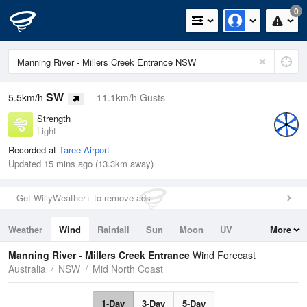
0
SW
5.5km/h
11.1km/h Gusts
Strength
Light
Recorded at
Taree Airport
Updated 15 mins ago (13.3km away)
Get WillyWeather+ to remove ads
Weather
Wind
Rainfall
Sun
Moon
UV
More
Tides
Swell
Manning River - Millers Creek Entrance
Wind Forecast
Australia
NSW
Mid North Coast
1-Day
3-Day
5-Day