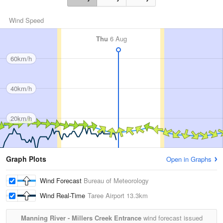
Wind Speed
Thu
6 Aug
60km/h
40km/h
20km/h
Graph Plots
Open in Graphs
Wind Forecast
Bureau of Meteorology
Wind Real-Time
Taree Airport
13.3km
Manning River - Millers Creek Entrance
wind forecast issued