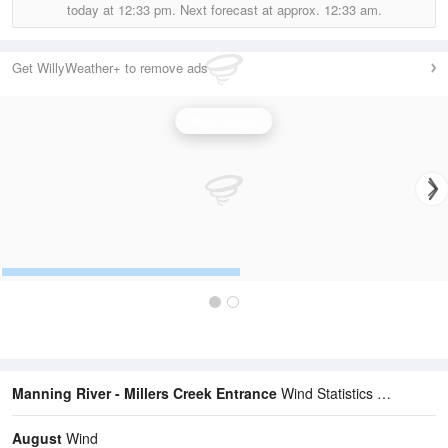
today at
12:33 pm.
Next forecast at approx.
12:33 am.
Get WillyWeather+ to remove ads
Wind Speed
Manning River - Millers Creek Entrance
Wind Statistics
August
Wind