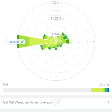
20%
N
11.25%
2.5%
W
E
20.33% W
S
Calm
Strong
Get WillyWeather+ to remove ads