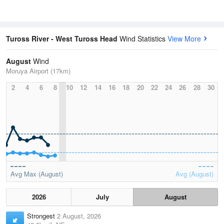
Tuross River - West Tuross Head
Wind Statistics
View More
August
Wind
Moruya Airport (17km)
2
4
6
8
10
12
14
16
18
20
22
24
26
28
30
Avg Max (August)
Avg (August)
2026
July
August
Strongest
2 August, 2026