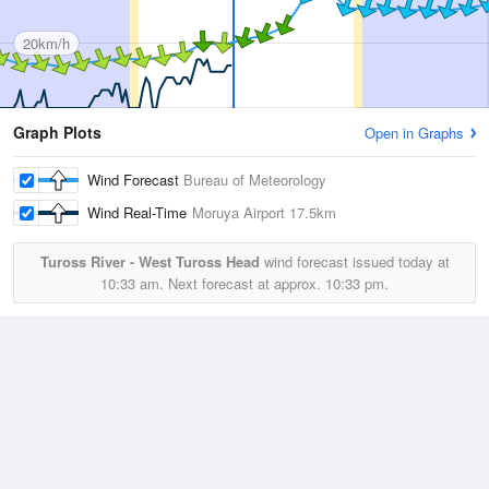
20km/h
Graph Plots
Open in Graphs
Wind Forecast
Bureau of Meteorology
Wind Real-Time
Moruya Airport
17.5km
Tuross River - West Tuross Head
wind forecast issued today at
10:33 am.
Next forecast at approx.
10:33 pm.