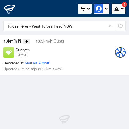
3
N
13km/h
18.5km/h Gusts
Strength
Gentle
Recorded at
Moruya Airport
Updated 8 mins ago (17.5km away)