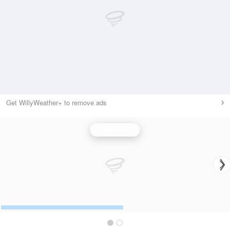
Get WillyWeather+ to remove ads
Wind Speed