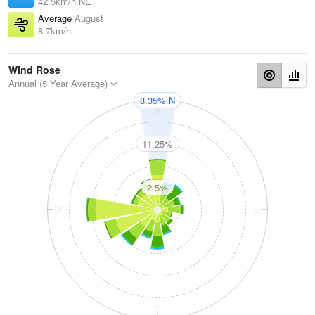
42.5km/h NE
Average
August
8.7km/h
Wind Rose
Annual (5 Year Average)
8.35% N
N
11.25%
2.5%
W
E
S