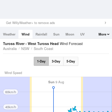
Get WillyWeather+ to remove ads
Weather
Wind
Rainfall
Sun
Moon
UV
More
Tides
Swell
Tuross River - West Tuross Head
Wind Forecast
Australia
NSW
South Coast
1-Day
3-Day
5-Day
Wind Speed
Sun
9 Aug
60km/h
40km/h