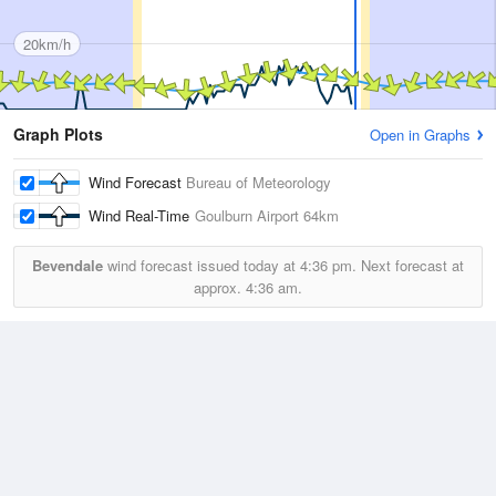
20km/h
Graph Plots
Open in Graphs
Wind Forecast
Bureau of Meteorology
Wind Real-Time
Goulburn Airport
64km
Bevendale
wind forecast issued today at
4:36 pm.
Next forecast at
approx.
4:36 am.