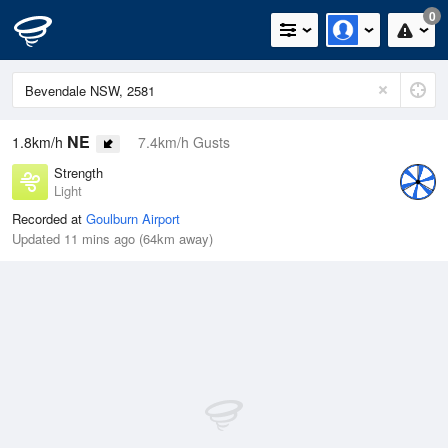
0
NE
1.8km/h
7.4km/h Gusts
Strength
Light
Recorded at
Goulburn Airport
Updated 11 mins ago (64km away)