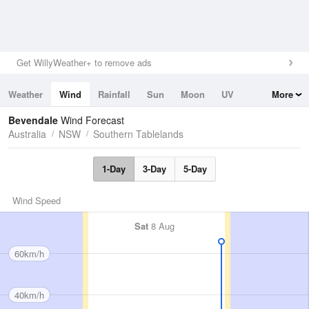
Get WillyWeather+ to remove ads
Weather
Wind
Rainfall
Sun
Moon
UV
More
Tides
Swell
Bevendale
Wind Forecast
Australia
NSW
Southern Tablelands
1-Day
3-Day
5-Day
Wind Speed
Sat
8 Aug
60km/h
40km/h