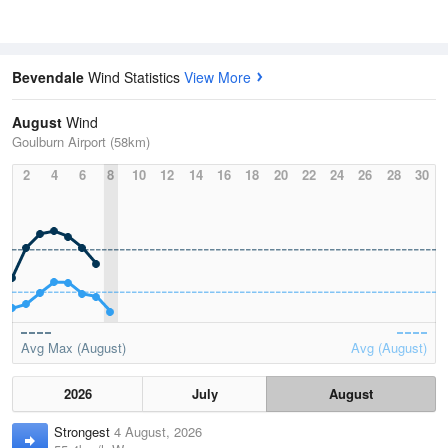
Bevendale
Wind Statistics
View More
August
Wind
Goulburn Airport (58km)
2
4
6
8
10
12
14
16
18
20
22
24
26
28
30
Avg Max (August)
Avg (August)
2026
July
August
Strongest
4 August, 2026