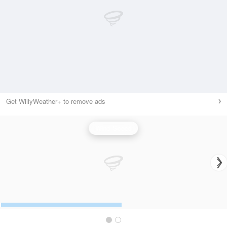
Get WillyWeather+ to remove ads
Wind Speed