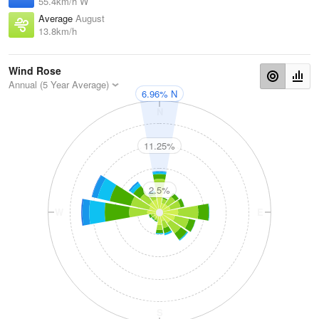
55.4km/h W
Average
August
13.8km/h
Wind Rose
Annual (5 Year Average)
6.96% N
N
11.25%
2.5%
W
E
S