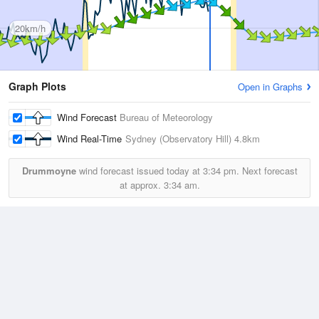
20km/h
Graph Plots
Open in Graphs
Wind Forecast
Bureau of Meteorology
Wind Real-Time
Sydney (Observatory Hill)
4.8km
Drummoyne
wind forecast issued today at
3:34 pm.
Next forecast
at approx.
3:34 am.