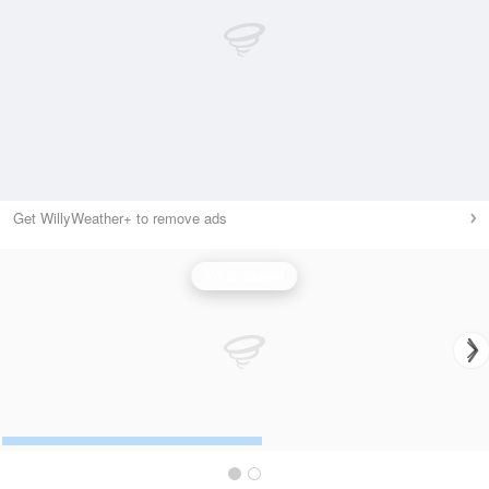
Get WillyWeather+ to remove ads
Wind Speed