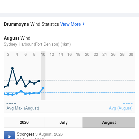
Drummoyne
Wind Statistics
View More
August
Wind
Sydney Harbour (Fort Denison) (4km)
2
4
6
8
10
12
14
16
18
20
22
24
26
28
30
Avg Max (August)
Avg (August)
2026
July
August
Strongest
3 August, 2026