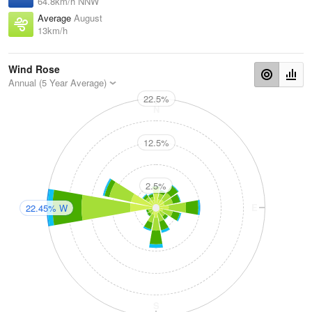
64.8km/h NNW
Average
August
13km/h
Wind Rose
Annual (5 Year Average)
22.5%
N
12.5%
2.5%
W
E
22.45% W
S