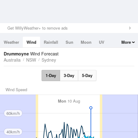
Get WillyWeather+ to remove ads
Weather
Wind
Rainfall
Sun
Moon
UV
More
Tides
Swell
Drummoyne
Wind Forecast
Australia
NSW
Sydney
1-Day
3-Day
5-Day
Wind Speed
Mon
10 Aug
60km/h
40km/h