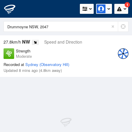
1
NW
27.8km/h
Speed and Direction
Strength
Moderate
Recorded at
Sydney (Observatory Hill)
Updated 8 mins ago (4.8km away)