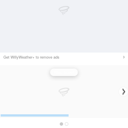
Get WillyWeather+ to remove ads
Wind Speed