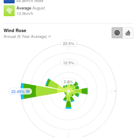
64.8km/h NNW
Average
August
13.5km/h
Wind Rose
Annual (5 Year Average)
22.5%
N
12.5%
2.5%
W
E
22.45% W
S