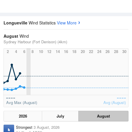
Longueville
Wind Statistics
View More
August
Wind
Sydney Harbour (Fort Denison) (4km)
2
4
6
8
10
12
14
16
18
20
22
24
26
28
30
Avg Max (August)
Avg (August)
2026
July
August
Strongest
3 August, 2026