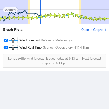
20km/h
Graph Plots
Open in Graphs
Wind Forecast
Bureau of Meteorology
Wind Real-Time
Sydney (Observatory Hill)
4.8km
Longueville
wind forecast issued today at
6:33 am.
Next forecast
at approx.
6:33 pm.