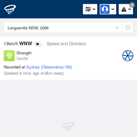
0
WNW
13km/h
Speed and Direction
Strength
Gentle
Recorded at
Sydney (Observatory Hill)
Updated 8 mins ago (4.8km away)