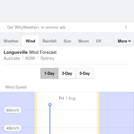
Get WillyWeather+ to remove ads
Weather
Wind
Rainfall
Sun
Moon
UV
More
Tides
Swell
Longueville
Wind Forecast
Australia
NSW
Sydney
1-Day
3-Day
5-Day
Wind Speed
Fri
7 Aug
60km/h
40km/h