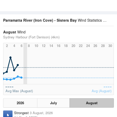
Parramatta River (Iron Cove) - Sisters Bay
Wind Statistics
August
Wind
Sydney Harbour (Fort Denison) (4km)
2
4
6
8
10
12
14
16
18
20
22
24
26
28
30
Avg Max (August)
Avg (August)
2026
July
August
Strongest
3 August, 2026