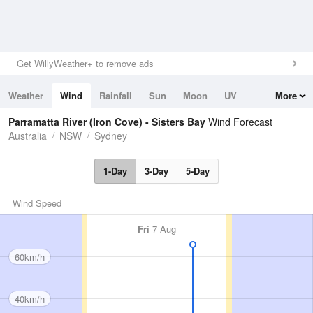
Get WillyWeather+ to remove ads
Weather
Wind
Rainfall
Sun
Moon
UV
More
Tides
Swell
Parramatta River (Iron Cove) - Sisters Bay
Wind Forecast
Australia
NSW
Sydney
1-Day
3-Day
5-Day
Wind Speed
Fri
7 Aug
60km/h
40km/h