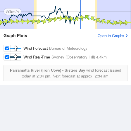
20km/h
Graph Plots
Open in Graphs
Wind Forecast
Bureau of Meteorology
Wind Real-Time
Sydney (Observatory Hill)
4.4km
Parramatta River (Iron Cove) - Sisters Bay
wind forecast issued
today at
2:34 pm.
Next forecast at approx.
2:34 am.