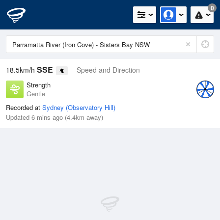
0
SSE
18.5km/h
Speed and Direction
Strength
Gentle
Recorded at
Sydney (Observatory Hill)
Updated 6 mins ago (4.4km away)