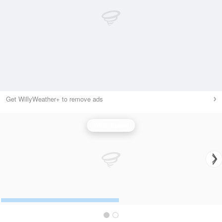
Get WillyWeather+ to remove ads
Wind Speed