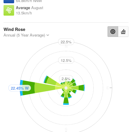
64.8km/h NNW
Average
August
13.5km/h
Wind Rose
Annual (5 Year Average)
22.5%
N
12.5%
2.5%
W
E
22.45% W
S