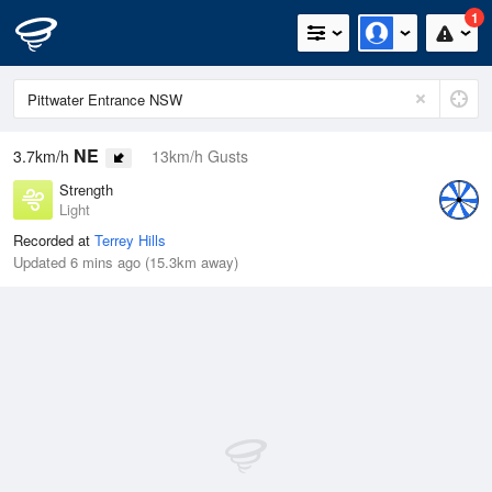
1
NE
3.7km/h
13km/h Gusts
Strength
Light
Recorded at
Terrey Hills
Updated 6 mins ago (15.3km away)