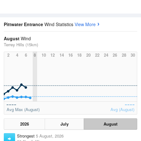
Pittwater Entrance
Wind Statistics
View More
August
Wind
Terrey Hills (15km)
2
4
6
8
10
12
14
16
18
20
22
24
26
28
30
Avg Max (August)
Avg (August)
2026
July
August
Strongest
5 August, 2026