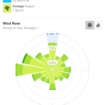
33.5km/h W
Average
August
7.9km/h
Wind Rose
Annual (5 Year Average)
8.49% N
N
7.5%
2.5%
W
E
S