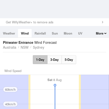
Get WillyWeather+ to remove ads
Weather
Wind
Rainfall
Sun
Moon
UV
More
Tides
Swell
Pittwater Entrance
Wind Forecast
Australia
NSW
Sydney
1-Day
3-Day
5-Day
Wind Speed
Sat
8 Aug
60km/h
40km/h