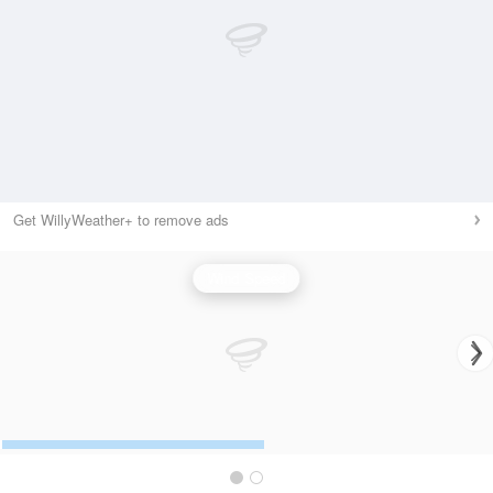
Get WillyWeather+ to remove ads
Wind Speed