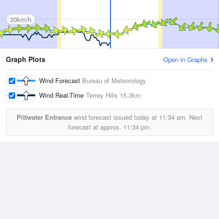
20km/h
Graph Plots
Open in Graphs
Wind Forecast
Bureau of Meteorology
Wind Real-Time
Terrey Hills
15.3km
Pittwater Entrance
wind forecast issued today at
11:34 am.
Next
forecast at approx.
11:34 pm.