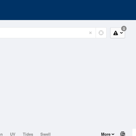
0
on
UV
Tides
Swell
More