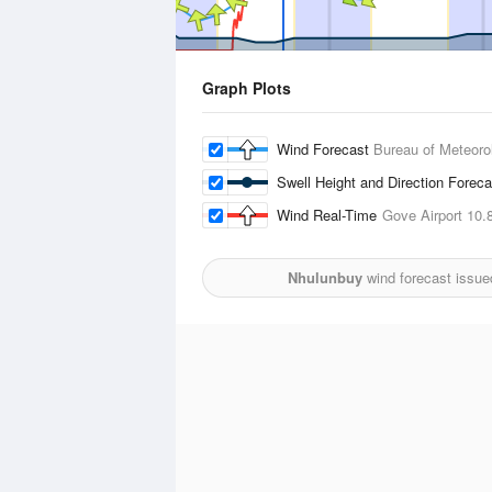
Graph Plots
Wind Forecast
Bureau of Meteoro
Swell Height and Direction Forec
Wind Real-Time
Gove Airport
10.
Nhulunbuy
wind forecast issue