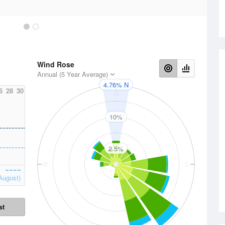
Wind Rose
Annual (5 Year Average)
4.76% N
6
28
30
N
10%
2.5%
W
E
August)
st