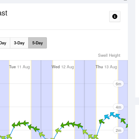
ast
Day
3-Day
5-Day
Swell Height
Tue
11 Aug
Wed
12 Aug
Thu
13 Aug
6m
4m
2m