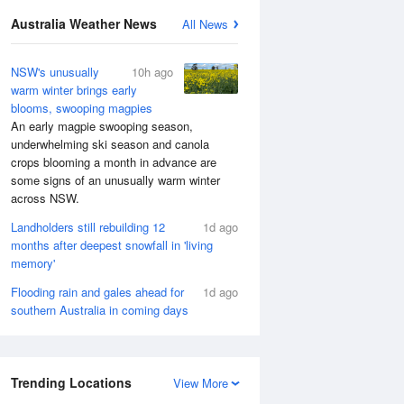
Australia Weather News
All News
NSW's unusually
10h ago
warm winter brings early
blooms, swooping magpies
An early magpie swooping season,
underwhelming ski season and canola
crops blooming a month in advance are
some signs of an unusually warm winter
across NSW.
Landholders still rebuilding 12
1d ago
months after deepest snowfall in 'living
memory'
Flooding rain and gales ahead for
1d ago
southern Australia in coming days
Trending Locations
View More