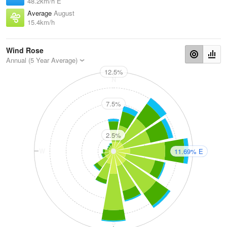
48.2km/h E
Average
August
15.4km/h
Wind Rose
Annual (5 Year Average)
12.5%
N
7.5%
2.5%
W
E
11.69% E
S