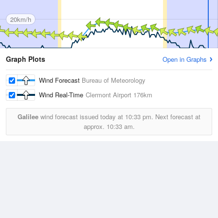
20km/h
Graph Plots
Open in Graphs
Wind Forecast
Bureau of Meteorology
Wind Real-Time
Clermont Airport
176km
Galilee
wind forecast issued today at
10:33 pm.
Next forecast at
approx.
10:33 am.