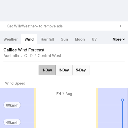
Get WillyWeather+ to remove ads
Weather
Wind
Rainfall
Sun
Moon
UV
More
Tides
Swell
Galilee
Wind Forecast
Australia
QLD
Central West
1-Day
3-Day
5-Day
Wind Speed
Fri
7 Aug
60km/h
40km/h