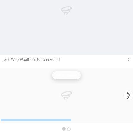
Get WillyWeather+ to remove ads
Wind Speed