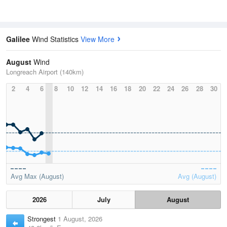
Galilee
Wind Statistics
View More
August
Wind
Longreach Airport (140km)
2
4
6
8
10
12
14
16
18
20
22
24
26
28
30
Avg Max (August)
Avg (August)
2026
July
August
Strongest
1 August, 2026