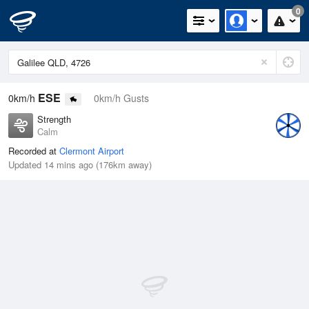
0
ESE
0km/h
0km/h Gusts
Strength
Calm
Recorded at
Clermont Airport
Updated 14 mins ago (176km away)