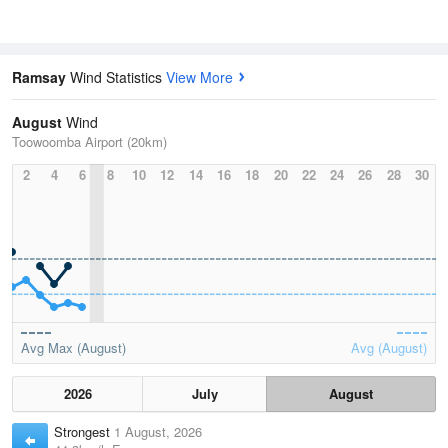
Ramsay
Wind Statistics
View More
August
Wind
Toowoomba Airport (20km)
2
4
6
8
10
12
14
16
18
20
22
24
26
28
30
Avg Max (August)
Avg (August)
2026
July
August
Strongest
1 August, 2026