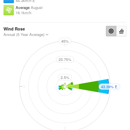
44.3km/h E
Average
August
16.1km/h
Wind Rose
Annual (5 Year Average)
45%
N
23.75%
2.5%
W
E
43.39% E
S