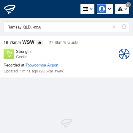
0
WSW
16.7km/h
27.8km/h Gusts
Strength
Gentle
Recorded at
Toowoomba Airport
Updated 7 mins ago (20.5km away)