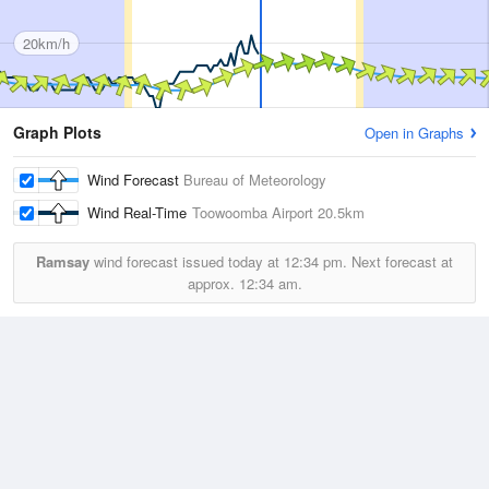
20km/h
Graph Plots
Open in Graphs
Wind Forecast
Bureau of Meteorology
Wind Real-Time
Toowoomba Airport
20.5km
Ramsay
wind forecast issued today at
12:34 pm.
Next forecast at
approx.
12:34 am.