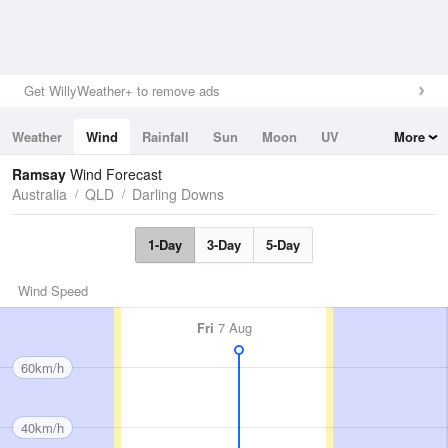
Get WillyWeather+ to remove ads
Weather
Wind
Rainfall
Sun
Moon
UV
More
Tides
Swell
Ramsay
Wind Forecast
Australia
QLD
Darling Downs
1-Day
3-Day
5-Day
Wind Speed
Fri
7 Aug
60km/h
40km/h