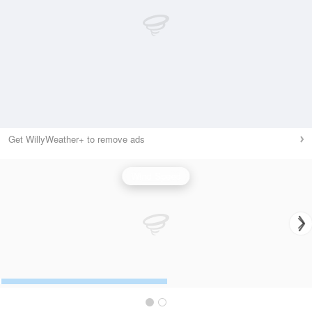
Get WillyWeather+ to remove ads
Wind Speed