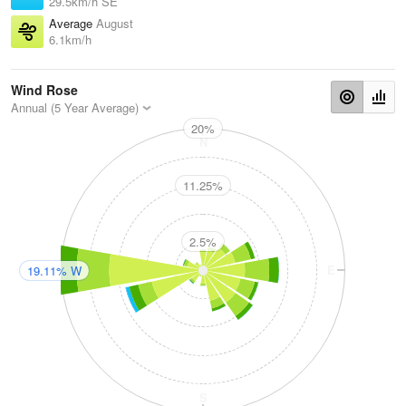
29.5km/h SE
Average
August
6.1km/h
Wind Rose
Annual (5 Year Average)
20%
N
11.25%
2.5%
W
E
19.11% W
S