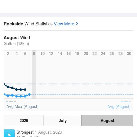
Rockside
Wind Statistics
View More
August
Wind
Gatton (18km)
2
4
6
8
10
12
14
16
18
20
22
24
26
28
30
Avg Max (August)
Avg (August)
2026
July
August
Strongest
1 August, 2026