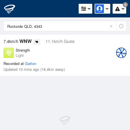
0
WNW
7.4km/h
11.1km/h Gusts
Strength
Light
Recorded at
Gatton
Updated 10 mins ago (18.4km away)