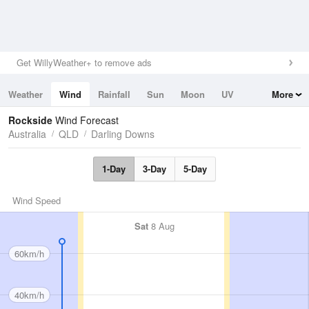
Get WillyWeather+ to remove ads
Weather
Wind
Rainfall
Sun
Moon
UV
More
Tides
Swell
Rockside
Wind Forecast
Australia
QLD
Darling Downs
1-Day
3-Day
5-Day
Wind Speed
Sat
8 Aug
60km/h
40km/h