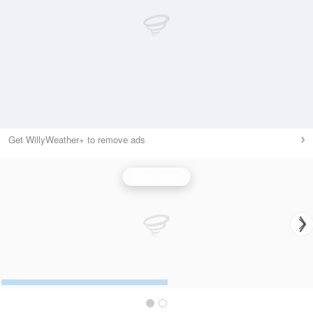
Get WillyWeather+ to remove ads
Wind Speed