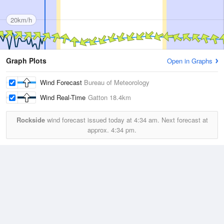
20km/h
Graph Plots
Open in Graphs
Wind Forecast
Bureau of Meteorology
Wind Real-Time
Gatton
18.4km
Rockside
wind forecast issued today at
4:34 am.
Next forecast at
approx.
4:34 pm.