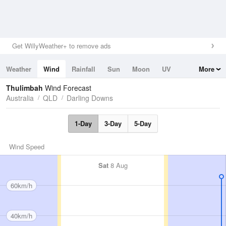
Get WillyWeather+ to remove ads
Weather
Wind
Rainfall
Sun
Moon
UV
More
Tides
Swell
Thulimbah
Wind Forecast
Australia
QLD
Darling Downs
1-Day
3-Day
5-Day
Wind Speed
Sat
8 Aug
60km/h
40km/h