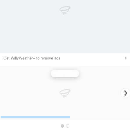
Get WillyWeather+ to remove ads
Wind Speed