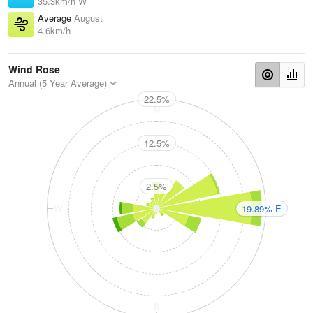
35.3km/h W
Average
August
4.6km/h
Wind Rose
Annual (5 Year Average)
22.5%
N
12.5%
2.5%
W
E
19.89% E
S