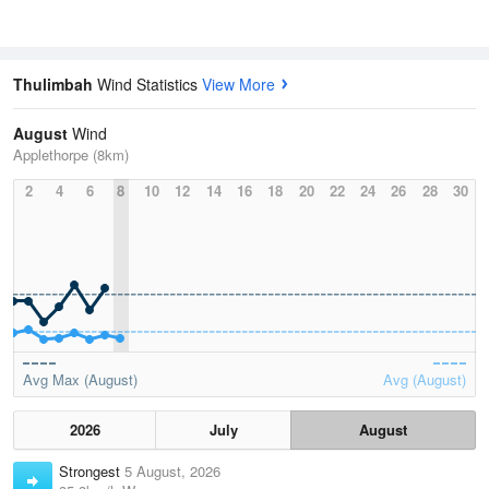
Thulimbah
Wind Statistics
View More
August
Wind
Applethorpe (8km)
2
4
6
8
10
12
14
16
18
20
22
24
26
28
30
Avg Max (August)
Avg (August)
2026
July
August
Strongest
5 August, 2026