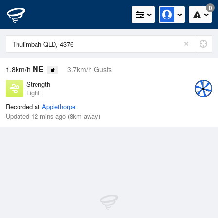
0
NE
1.8km/h
3.7km/h Gusts
Strength
Light
Recorded at
Applethorpe
Updated 12 mins ago (8km away)