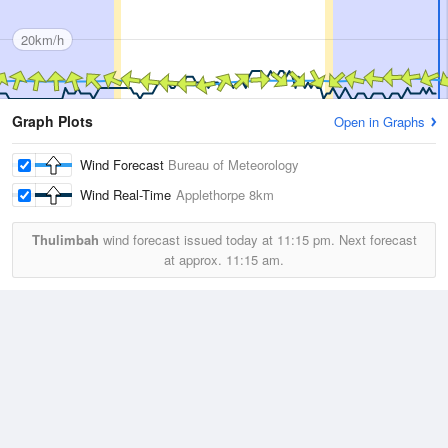
20km/h
Graph Plots
Open in Graphs
Wind Forecast
Bureau of Meteorology
Wind Real-Time
Applethorpe
8km
Thulimbah
wind forecast issued today at
11:15 pm.
Next forecast
at approx.
11:15 am.