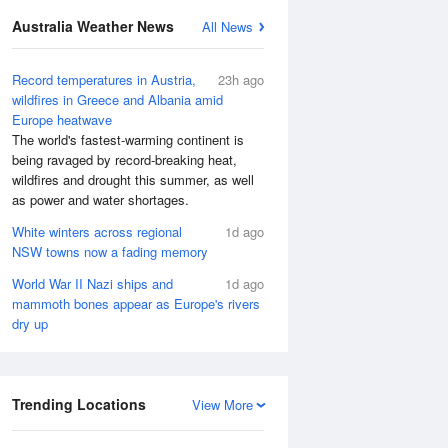
Australia Weather News
All News
Record temperatures in Austria,
23h ago
wildfires in Greece and Albania amid
Europe heatwave
The world's fastest-warming continent is
being ravaged by record-breaking heat,
wildfires and drought this summer, as well
as power and water shortages.
White winters across regional
1d ago
NSW towns now a fading memory
World War II Nazi ships and
1d ago
mammoth bones appear as Europe's rivers
dry up
Trending Locations
View More