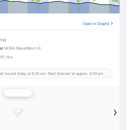
Open in Graphs
logy
ast
NOAA WaveWatch III
55.1km
st issued today at
6:33 am.
Next forecast at approx.
6:33 pm.
Wind Speed