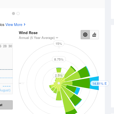
tics
View More
Wind Rose
Annual (5 Year Average)
15%
6
28
30
N
8.75%
2.5%
W
E
14.81% E
August)
st