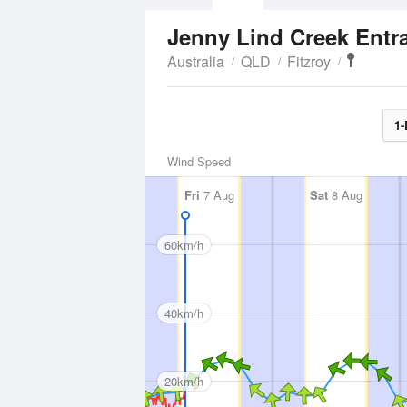
Jenny Lind Creek Ent
Australia
QLD
Fitzroy
1-
Wind Speed
Fri
7 Aug
Sat
8 Aug
60km/h
40km/h
20km/h