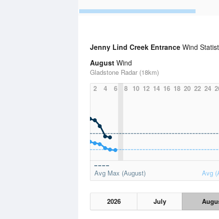
Jenny Lind Creek Entrance
Wind Statis
August
Wind
Gladstone Radar (18km)
2
4
6
8
10
12
14
16
18
20
22
24
2
Avg Max (August)
Avg (
2026
July
Augu