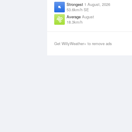
Strongest
1 August, 2026
53.6km/h SE
Average
August
18.3km/h
Get WillyWeather+ to remove ads