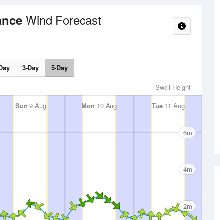
Wind Forecast
rance
Day
3-Day
5-Day
Swell Height
Sun
9 Aug
Mon
10 Aug
Tue
11 Aug
6m
4m
2m