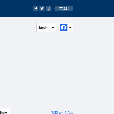
77,621
km/h
Now
7:33 am
7 Aug