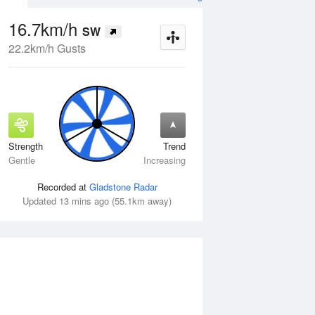
16.7km/h
SW
22.2km/h Gusts
Strength
Trend
Wed
12 Aug
Thu
13 Aug
Gentle
Increasing
Recorded at
Gladstone Radar
Updated 13 mins ago (55.1km away)