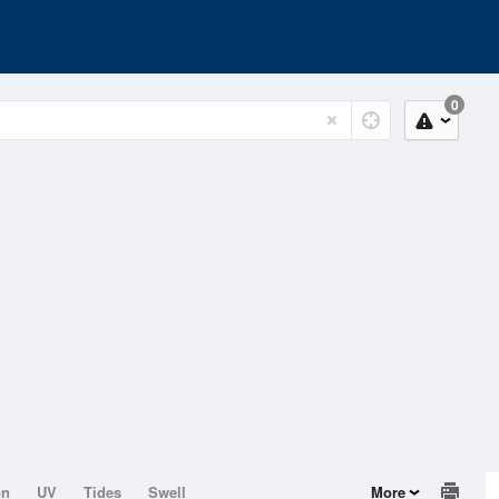
0
on
UV
Tides
Swell
More