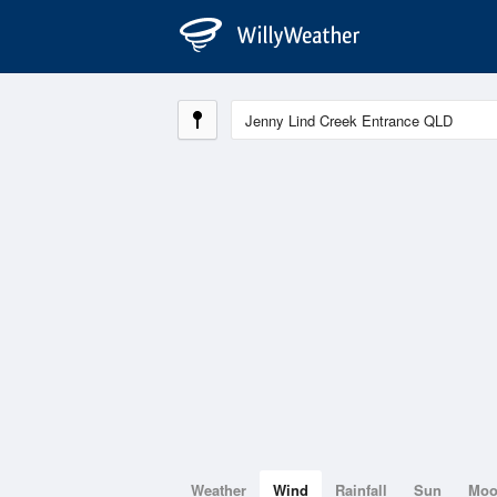
Weather
Wind
Rainfall
Sun
Mo