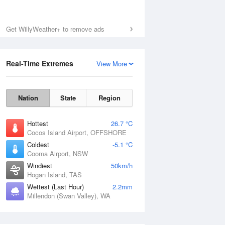
Get WillyWeather+ to remove ads
Real-Time Extremes
View More
Nation
State
Region
Hottest
26.7 °C
Cocos Island Airport, OFFSHORE
Coldest
-5.1 °C
Cooma Airport, NSW
Windiest
50km/h
Hogan Island, TAS
Wettest (Last Hour)
2.2mm
Millendon (Swan Valley), WA