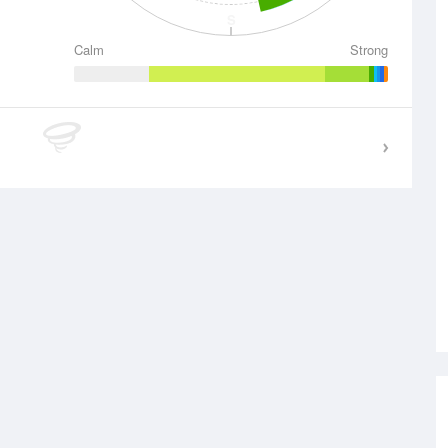
S
Calm
Strong