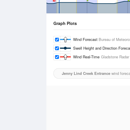
Graph Plots
Wind Forecast
Bureau of Meteoro
Swell Height and Direction Forec
Wind Real-Time
Gladstone Radar
Jenny Lind Creek Entrance
wind foreca