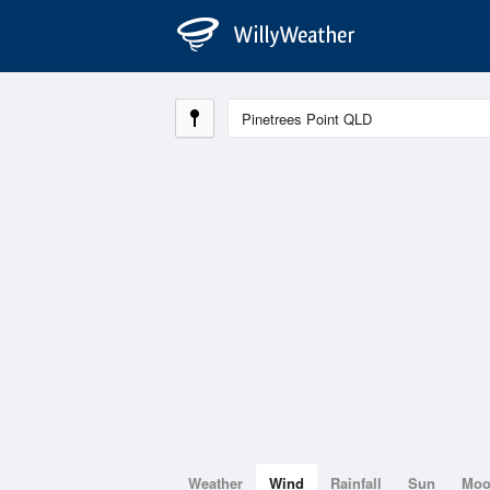
Weather
Wind
Rainfall
Sun
Mo