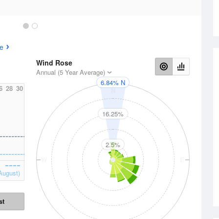
e
Wind Rose
Annual (5 Year Average)
6.84% N
6
28
30
N
16.25%
2.5%
W
E
August)
st