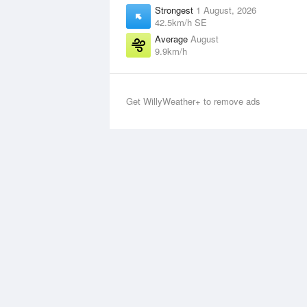
Strongest
1 August, 2026
42.5km/h SE
Average
August
9.9km/h
Get WillyWeather+ to remove ads