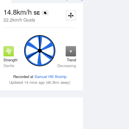
14.8km/h
SE
22.2km/h Gusts
Strength
Trend
Tue
11 Aug
Wed
12 Aug
Gentle
Decreasing
Recorded at
Samuel Hill Airstrip
Updated 14 mins ago (46.3km away)