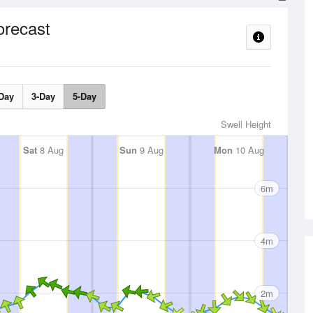
orecast
Day
3-Day
5-Day
Swell Height
Sat
8 Aug
Sun
9 Aug
Mon
10 Aug
6m
4m
2m