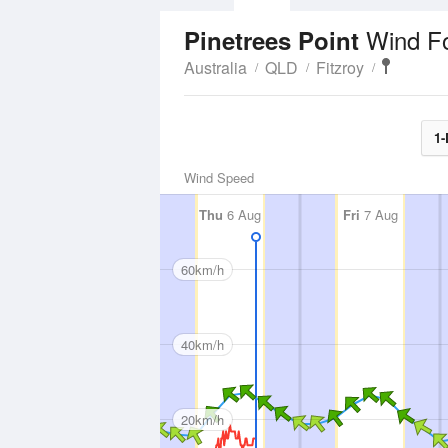
Wind F
Pinetrees Point
Australia
QLD
Fitzroy
1-
Wind Speed
Thu
6 Aug
Fri
7 Aug
60km/h
40km/h
20km/h