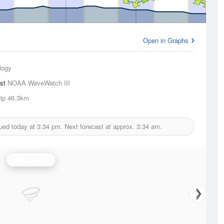
Open in Graphs
logy
ast
NOAA WaveWatch III
ip
46.3km
ued today at
3:34 pm.
Next forecast at approx.
3:34 am.
Wind Speed