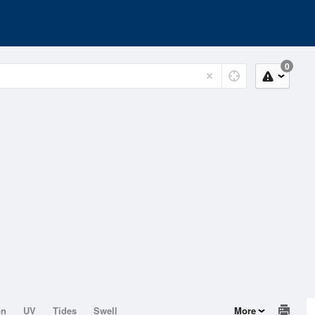
0
on
UV
Tides
Swell
More