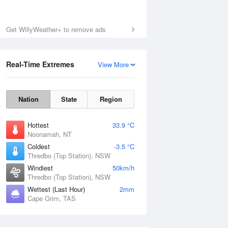
Get WillyWeather+ to remove ads
Real-Time Extremes
View More
Nation
State
Region
Hottest
33.9 °C
Noonamah, NT
Coldest
-3.5 °C
Thredbo (Top Station), NSW
Windiest
50km/h
Thredbo (Top Station), NSW
Wettest (Last Hour)
2mm
Cape Grim, TAS