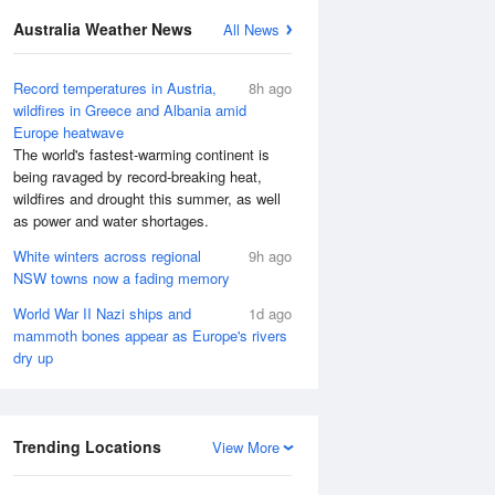
Australia Weather News
All News
Record temperatures in Austria,
8h ago
wildfires in Greece and Albania amid
Europe heatwave
The world's fastest-warming continent is
being ravaged by record-breaking heat,
wildfires and drought this summer, as well
as power and water shortages.
White winters across regional
9h ago
NSW towns now a fading memory
World War II Nazi ships and
1d ago
mammoth bones appear as Europe's rivers
dry up
Trending Locations
View More