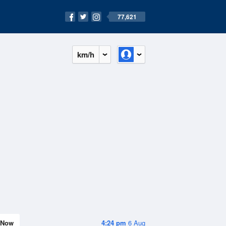
77,621
km/h
Now
4:24 pm
6 Aug