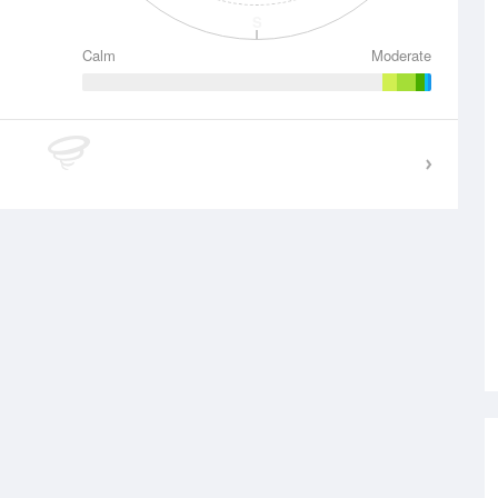
S
Calm
Moderate