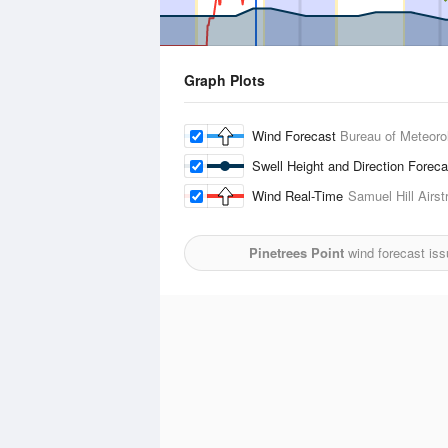
Graph Plots
Wind Forecast
Bureau of Meteoro
Swell Height and Direction Forec
Wind Real-Time
Samuel Hill Airstr
Pinetrees Point
wind forecast iss