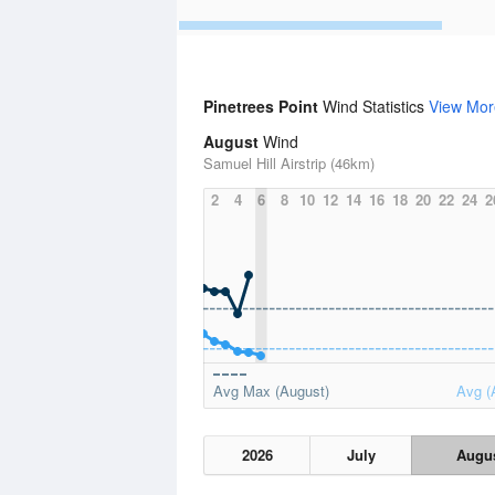
Pinetrees Point
Wind Statistics
View Mor
August
Wind
Samuel Hill Airstrip (46km)
2
4
6
8
10
12
14
16
18
20
22
24
2
Avg Max (August)
Avg (
2026
July
Augu