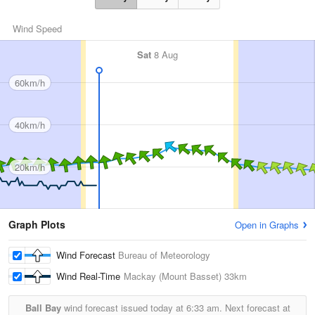
Wind Speed
Sat
8 Aug
60km/h
40km/h
20km/h
Graph Plots
Open in Graphs
Wind Forecast
Bureau of Meteorology
Wind Real-Time
Mackay (Mount Basset)
33km
Ball Bay
wind forecast issued today at
6:33 am.
Next forecast at