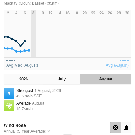
Mackay (Mount Basset) (33km)
2
4
6
8
10
12
14
16
18
20
22
24
26
28
30
Avg Max (August)
Avg (August)
2026
July
August
Strongest
1 August, 2026
42.5km/h SSE
Average
August
15.7km/h
Wind Rose
Annual (5 Year Average)