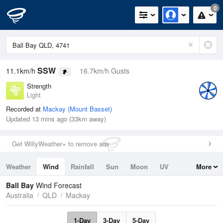
0
SSW
11.1km/h
16.7km/h Gusts
Strength
Light
Recorded at
Mackay (Mount Basset)
Updated 13 mins ago (33km away)
Get WillyWeather+ to remove ads
Weather
Wind
Rainfall
Sun
Moon
UV
More
Tides
Swell
Ball Bay
Wind Forecast
Australia
QLD
Mackay
1-Day
3-Day
5-Day