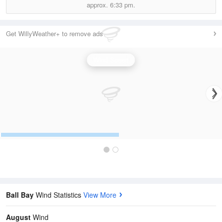
approx.
6:33 pm.
Get WillyWeather+ to remove ads
Wind Speed
Ball Bay
Wind Statistics
View More
August
Wind