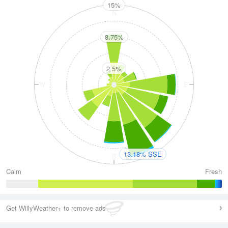
15%
N
8.75%
2.5%
W
E
13.18% SSE
S
Calm
Fresh
Get WillyWeather+ to remove ads