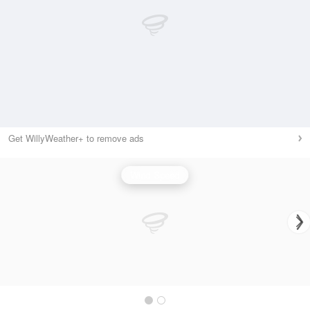
Get WillyWeather+ to remove ads
Wind Speed