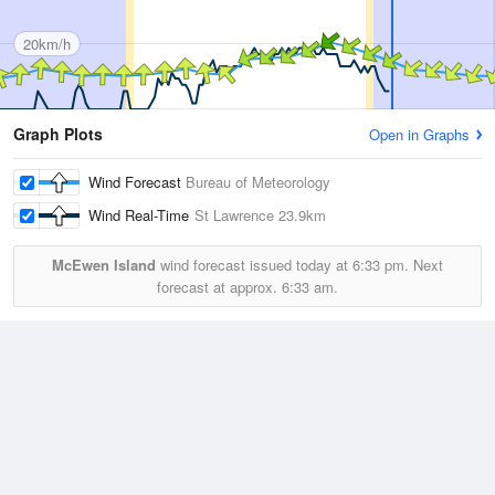
20km/h
Graph Plots
Open in Graphs
Wind Forecast
Bureau of Meteorology
Wind Real-Time
St Lawrence
23.9km
McEwen Island
wind forecast issued today at
6:33 pm.
Next
forecast at approx.
6:33 am.