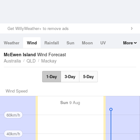
Get WillyWeather+ to remove ads
Weather
Wind
Rainfall
Sun
Moon
UV
More
Tides
Swell
McEwen Island
Wind Forecast
Australia
QLD
Mackay
1-Day
3-Day
5-Day
Wind Speed
Sun
9 Aug
60km/h
40km/h