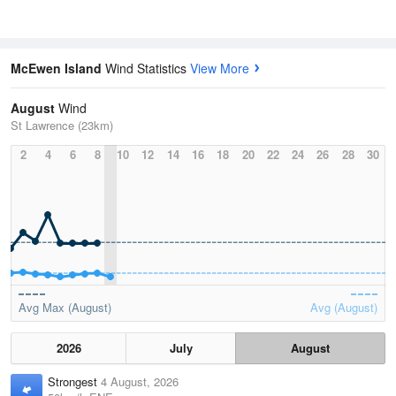
McEwen Island
Wind Statistics
View More
August
Wind
St Lawrence (23km)
2
4
6
8
10
12
14
16
18
20
22
24
26
28
30
Avg Max (August)
Avg (August)
2026
July
August
Strongest
4 August, 2026