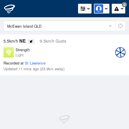
0
NE
5.5km/h
9.3km/h Gusts
Strength
Light
Recorded at
St Lawrence
Updated 11 mins ago (23.9km away)