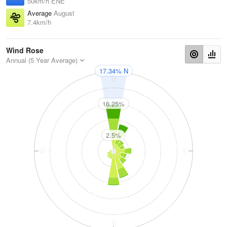
50km/h ENE
Average
August
7.4km/h
Wind Rose
Annual (5 Year Average)
17.34% N
N
16.25%
2.5%
W
E
S