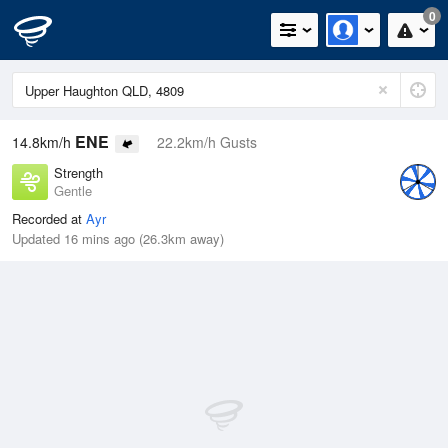
0
ENE
14.8km/h
22.2km/h Gusts
Strength
Gentle
Recorded at
Ayr
Updated 16 mins ago (26.3km away)