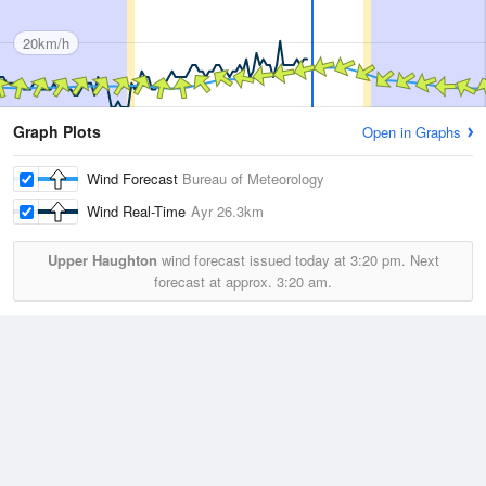
20km/h
Graph Plots
Open in Graphs
Wind Forecast
Bureau of Meteorology
Wind Real-Time
Ayr
26.3km
Upper Haughton
wind forecast issued today at
3:20 pm.
Next
forecast at approx.
3:20 am.