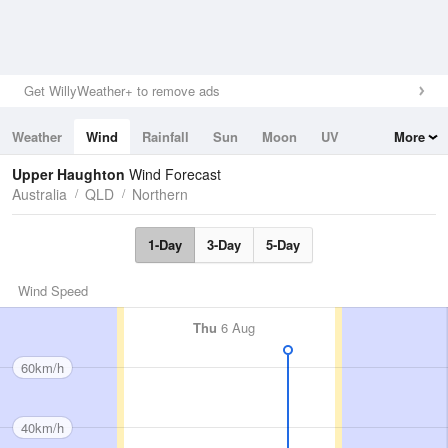
Get WillyWeather+ to remove ads
Weather
Wind
Rainfall
Sun
Moon
UV
More
Tides
Swell
Upper Haughton
Wind Forecast
Australia
QLD
Northern
1-Day
3-Day
5-Day
Wind Speed
Thu
6 Aug
60km/h
40km/h