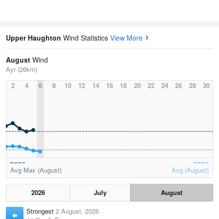
Upper Haughton
Wind Statistics
View More
August
Wind
Ayr (26km)
2
4
6
8
10
12
14
16
18
20
22
24
26
28
30
Avg Max (August)
Avg (August)
2026
July
August
Strongest
2 August, 2026