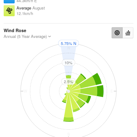
44.3km/h E
Average
August
12.1km/h
Wind Rose
Annual (5 Year Average)
5.75% N
N
10%
2.5%
W
E
S