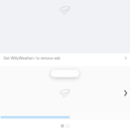
Get WillyWeather+ to remove ads
Wind Speed