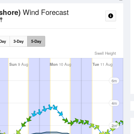
Wind Forecast
fshore)
Day
3-Day
5-Day
Swell Height
Sun
9 Aug
Mon
10 Aug
Tue
11 Aug
6m
4m
2m