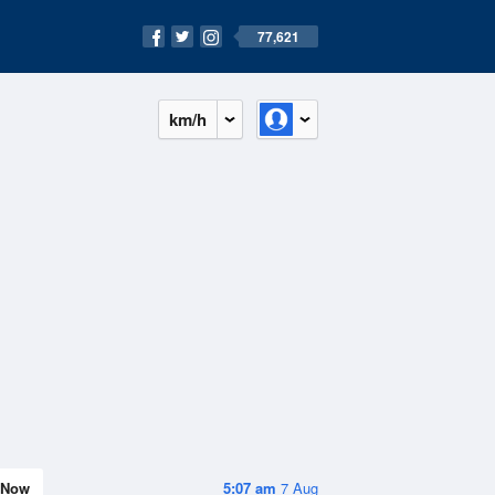
77,621
km/h
Now
5:07 am
7 Aug