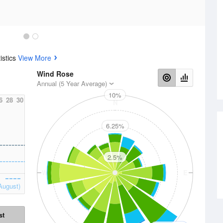
istics
View More
Wind Rose
Annual (5 Year Average)
10%
6
28
30
N
6.25%
2.5%
W
E
August)
st