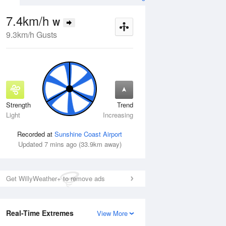
7.4km/h
W
9.3km/h Gusts
Strength
Trend
Wed
12 Aug
Thu
13 Aug
Light
Increasing
Recorded at
Sunshine Coast Airport
Updated 7 mins ago (33.9km away)
Get WillyWeather+ to remove ads
Real-Time Extremes
View More