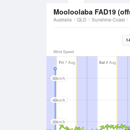
Mooloolaba FAD19 (of
Australia
QLD
Sunshine Coast
1-
Wind Speed
Fri
7 Aug
Sat
8 Aug
60km/h
40km/h
20km/h