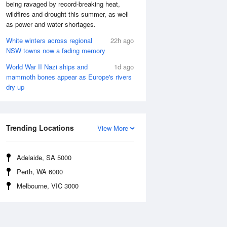
being ravaged by record-breaking heat,
wildfires and drought this summer, as well
as power and water shortages.
White winters across regional
22h ago
NSW towns now a fading memory
World War II Nazi ships and
1d ago
mammoth bones appear as Europe's rivers
dry up
Trending Locations
View More
Adelaide, SA 5000
Perth, WA 6000
Melbourne, VIC 3000