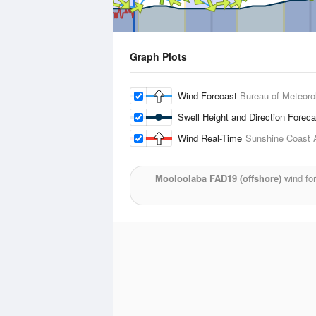
Graph Plots
Wind Forecast
Bureau of Meteoro
Swell Height and Direction Forec
Wind Real-Time
Sunshine Coast A
Mooloolaba FAD19 (offshore)
wind for