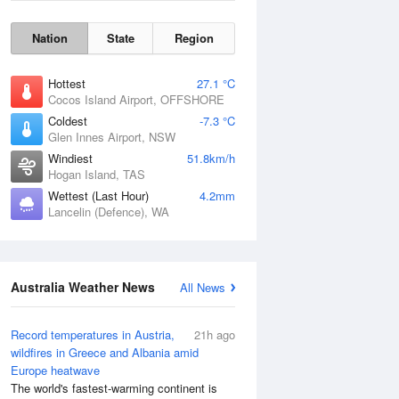
Nation
State
Region
Hottest
27.1 °C
Cocos Island Airport, OFFSHORE
Coldest
-7.3 °C
Glen Innes Airport, NSW
Windiest
51.8km/h
Hogan Island, TAS
Wettest (Last Hour)
4.2mm
Lancelin (Defence), WA
Australia Weather News
All News
Wind Gust
Record temperatures in Austria,
21h ago
wildfires in Greece and Albania amid
Europe heatwave
The world's fastest-warming continent is