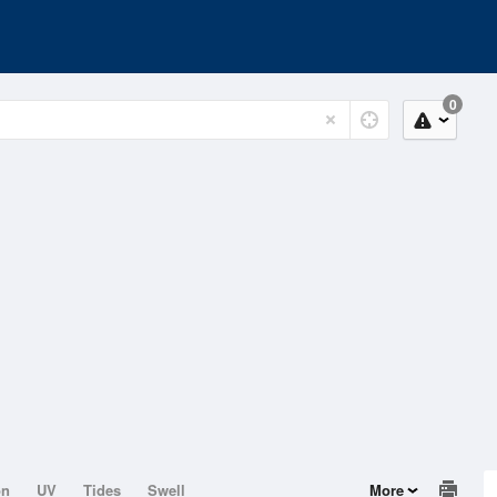
0
on
UV
Tides
Swell
More