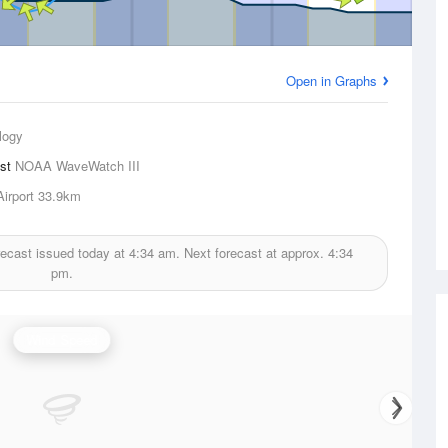
Open in Graphs
logy
ast
NOAA WaveWatch III
irport
33.9km
ecast issued today at
4:34 am.
Next forecast at approx.
4:34
pm.
Wind Speed