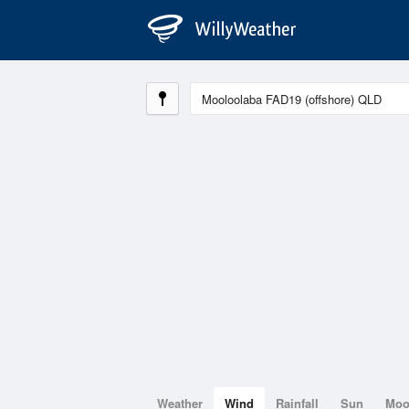
Weather
Wind
Rainfall
Sun
Mo