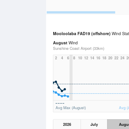
Mooloolaba FAD19 (offshore)
Wind Stat
August
Wind
Sunshine Coast Airport (33km)
2
4
6
8
10
12
14
16
18
20
22
24
2
Avg Max (August)
Avg (
2026
July
Augu