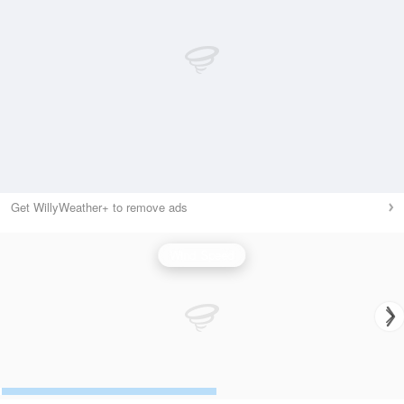
Get WillyWeather+ to remove ads
Wind Speed