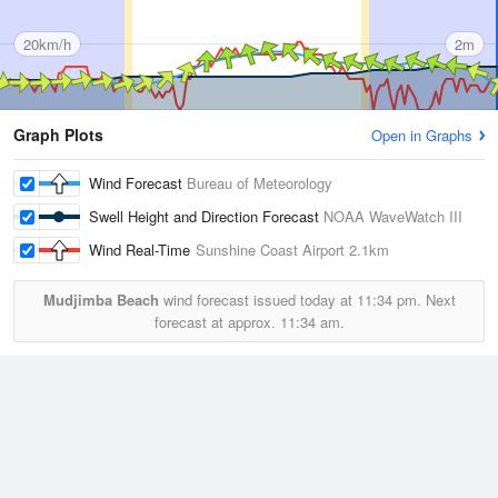
20km/h
2m
Graph Plots
Open in Graphs
Wind Forecast
Bureau of Meteorology
Swell Height and Direction Forecast
NOAA WaveWatch III
Wind Real-Time
Sunshine Coast Airport
2.1km
Mudjimba Beach
wind forecast issued today at
11:34 pm.
Next
forecast at approx.
11:34 am.