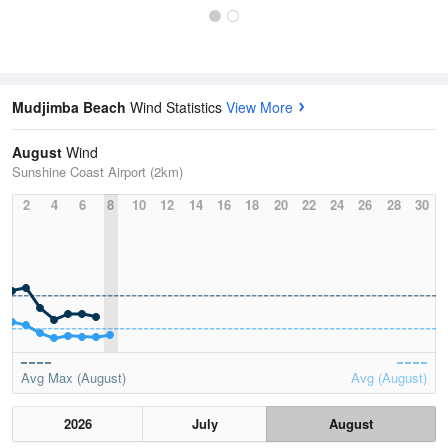
Mudjimba Beach
Wind Statistics
View More
August
Wind
Sunshine Coast Airport (2km)
2
4
6
8
10
12
14
16
18
20
22
24
26
28
30
Avg Max (August)
Avg (August)
2026
July
August