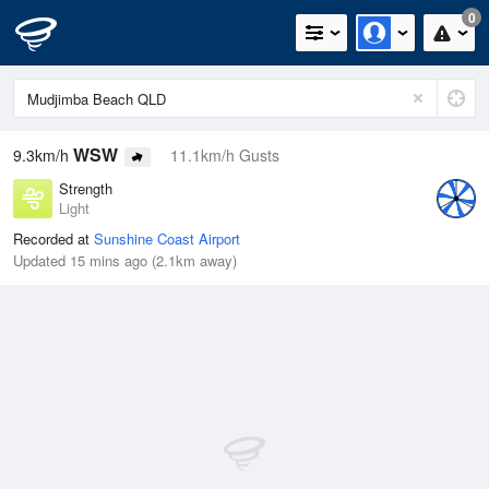
0
WSW
9.3km/h
11.1km/h Gusts
Strength
Light
Recorded at
Sunshine Coast Airport
Updated 15 mins ago (2.1km away)