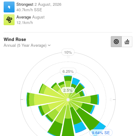
Strongest
2 August, 2026
40.7km/h SSE
Average
August
12.1km/h
Wind Rose
Annual (5 Year Average)
10%
N
6.25%
2.5%
W
E
9.64% SE