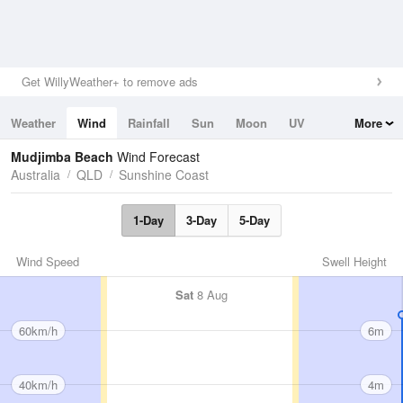
Get WillyWeather+ to remove ads
Weather
Wind
Rainfall
Sun
Moon
UV
More
Tides
Swell
Mudjimba Beach
Wind Forecast
Australia
QLD
Sunshine Coast
1-Day
3-Day
5-Day
Wind Speed
Swell Height
Sat
8 Aug
60km/h
6m
40km/h
4m