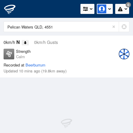
0
N
0km/h
0km/h Gusts
Strength
Calm
Recorded at
Beerburrum
Updated 10 mins ago (19.8km away)