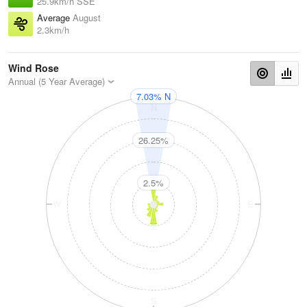
25.9km/h SSE
Average
August
2.3km/h
Wind Rose
Annual (5 Year Average)
7.03% N
N
26.25%
2.5%
W
E
S