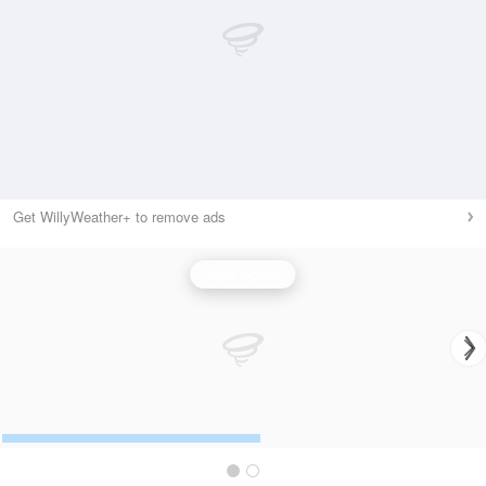
Get WillyWeather+ to remove ads
Wind Speed