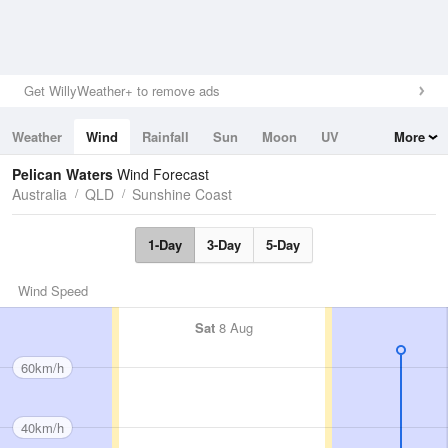
Get WillyWeather+ to remove ads
Weather
Wind
Rainfall
Sun
Moon
UV
More
Tides
Swell
Pelican Waters
Wind Forecast
Australia
QLD
Sunshine Coast
1-Day
3-Day
5-Day
Wind Speed
Sat
8 Aug
60km/h
40km/h