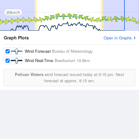
20km/h
Graph Plots
Open in Graphs
Wind Forecast
Bureau of Meteorology
Wind Real-Time
Beerburrum
19.8km
Pelican Waters
wind forecast issued today at
9:15 pm.
Next
forecast at approx.
9:15 am.