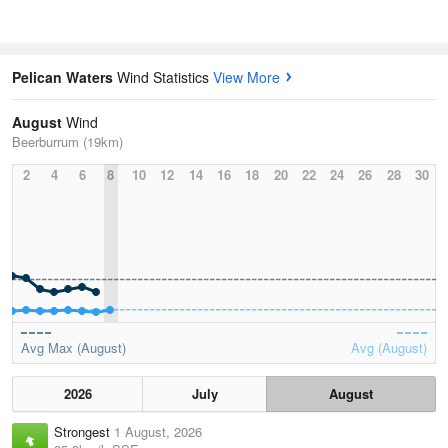
Pelican Waters
Wind Statistics
View More
August
Wind
Beerburrum (19km)
2
4
6
8
10
12
14
16
18
20
22
24
26
28
30
Avg Max (August)
Avg (August)
2026
July
August
Strongest
1 August, 2026