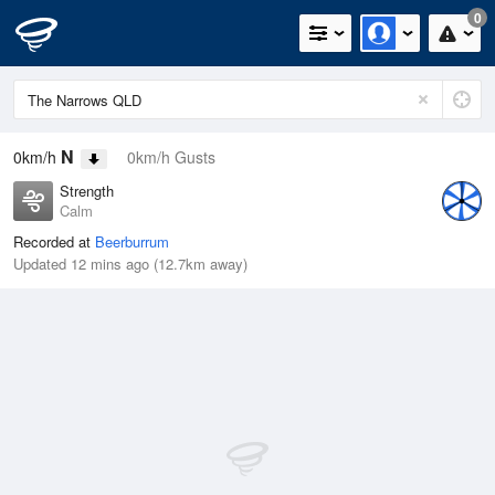
0
N
0km/h
0km/h Gusts
Strength
Calm
Recorded at
Beerburrum
Updated 12 mins ago (12.7km away)