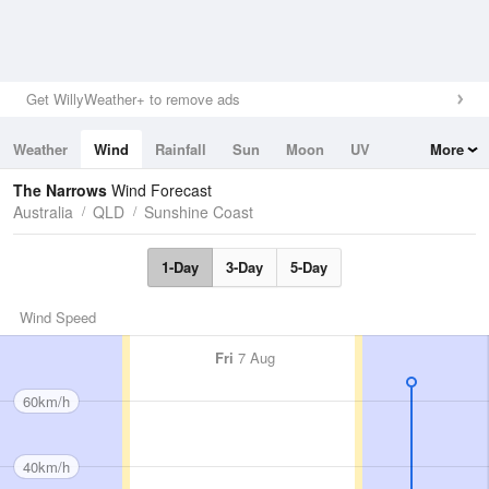
Get WillyWeather+ to remove ads
Weather
Wind
Rainfall
Sun
Moon
UV
More
Tides
Swell
The Narrows
Wind Forecast
Australia
QLD
Sunshine Coast
1-Day
3-Day
5-Day
Wind Speed
Fri
7 Aug
60km/h
40km/h