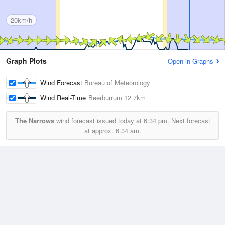
20km/h
Graph Plots
Open in Graphs
Wind Forecast
Bureau of Meteorology
Wind Real-Time
Beerburrum
12.7km
The Narrows
wind forecast issued today at
6:34 pm.
Next forecast
at approx.
6:34 am.