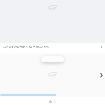
Get WillyWeather+ to remove ads
Wind Speed