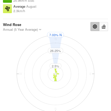
25.9km/h SSE
Average
August
2.3km/h
Wind Rose
Annual (5 Year Average)
7.03% N
N
26.25%
2.5%
W
E
S