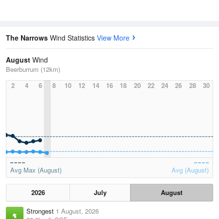
The Narrows
Wind Statistics
View More
August
Wind
Beerburrum (12km)
2
4
6
8
10
12
14
16
18
20
22
24
26
28
30
Avg Max (August)
Avg (August)
2026
July
August
Strongest
1 August, 2026