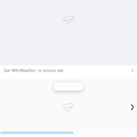
Get WillyWeather+ to remove ads
Wind Speed