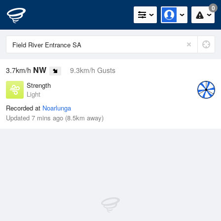
0
NW
3.7km/h
9.3km/h Gusts
Strength
Light
Recorded at
Noarlunga
Updated 7 mins ago (8.5km away)