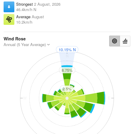
Strongest
2 August, 2026
46.4km/h N
Average
August
10.2km/h
Wind Rose
Annual (5 Year Average)
10.15% N
N
8.75%
2.5%
W
E