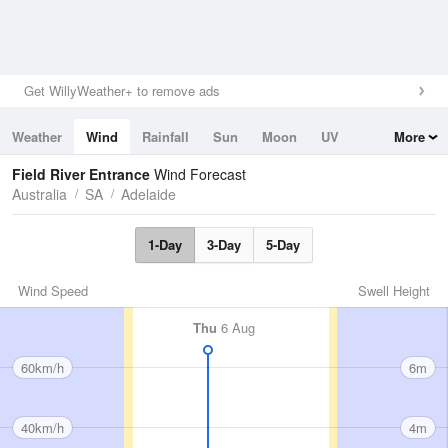
Get WillyWeather+ to remove ads
Weather
Wind
Rainfall
Sun
Moon
UV
More
Tides
Swell
Field River Entrance
Wind Forecast
Australia
SA
Adelaide
1-Day
3-Day
5-Day
Wind Speed
Swell Height
Thu
6 Aug
60km/h
6m
40km/h
4m