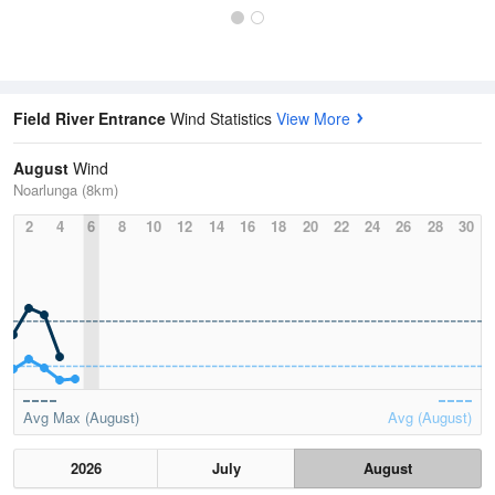
Field River Entrance
Wind Statistics
View More
August
Wind
Noarlunga (8km)
2
4
6
8
10
12
14
16
18
20
22
24
26
28
30
Avg Max (August)
Avg (August)
2026
July
August