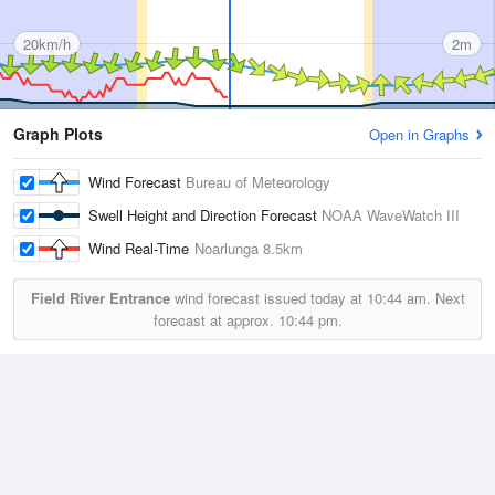
20km/h
2m
Graph Plots
Open in Graphs
Wind Forecast
Bureau of Meteorology
Swell Height and Direction Forecast
NOAA WaveWatch III
Wind Real-Time
Noarlunga
8.5km
Field River Entrance
wind forecast issued today at
10:44 am.
Next
forecast at approx.
10:44 pm.