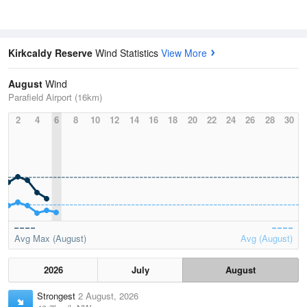
Kirkcaldy Reserve
Wind Statistics
View More
August
Wind
Parafield Airport (16km)
2
4
6
8
10
12
14
16
18
20
22
24
26
28
30
Avg Max (August)
Avg (August)
2026
July
August
Strongest
2 August, 2026