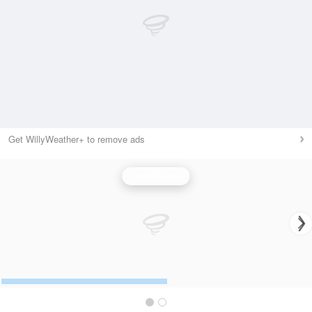
Get WillyWeather+ to remove ads
Wind Speed