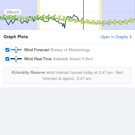
20km/h
Graph Plots
Open in Graphs
Wind Forecast
Bureau of Meteorology
Wind Real-Time
Adelaide Airport
5.5km
Kirkcaldy Reserve
wind forecast issued today at
2:47 pm.
Next
forecast at approx.
2:47 am.