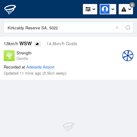
0
WSW
13km/h
14.8km/h Gusts
Strength
Gentle
Recorded at
Adelaide Airport
Updated 11 mins ago (5.5km away)