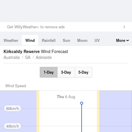
Get WillyWeather+ to remove ads
Weather
Wind
Rainfall
Sun
Moon
UV
More
Tides
Swell
Kirkcaldy Reserve
Wind Forecast
Australia
SA
Adelaide
1-Day
3-Day
5-Day
Wind Speed
Thu
6 Aug
60km/h
40km/h