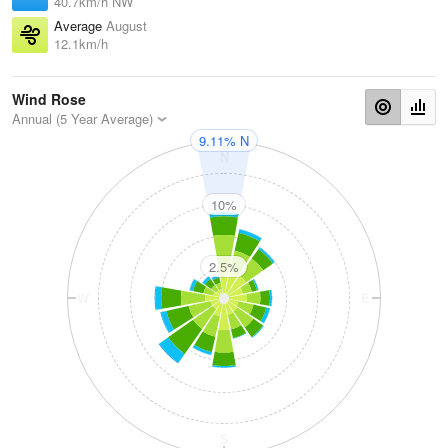
40.7km/h NW
Average
August
12.1km/h
Wind Rose
Annual (5 Year Average)
9.11% N
N
10%
2.5%
W
E
S