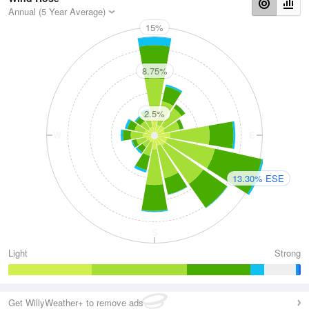
Annual (5 Year Average)
15%
N
8.75%
2.5%
W
E
13.30% ESE
S
Light
Strong
Get WillyWeather+ to remove ads