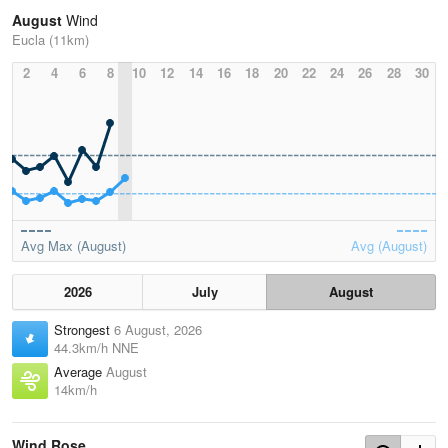
August
Wind
Eucla (11km)
2
4
6
8
10
12
14
16
18
20
22
24
26
28
30
Avg Max (August)
Avg (August)
2026
July
August
Strongest
6 August, 2026
44.3km/h NNE
Average
August
14km/h
Wind Rose