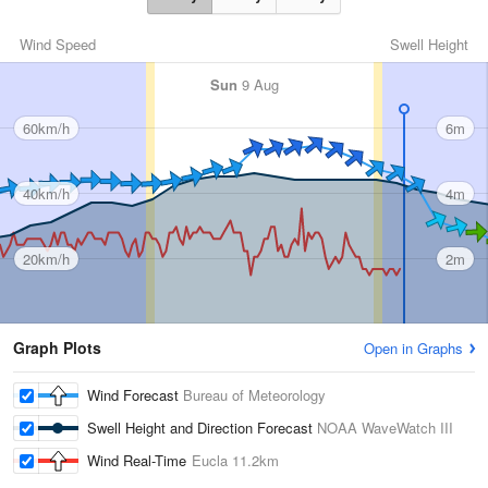
Wind Speed
Swell Height
Sun
9 Aug
60km/h
6m
40km/h
4m
20km/h
2m
Graph Plots
Open in Graphs
Wind Forecast
Bureau of Meteorology
Swell Height and Direction Forecast
NOAA WaveWatch III
Wind Real-Time
Eucla
11.2km