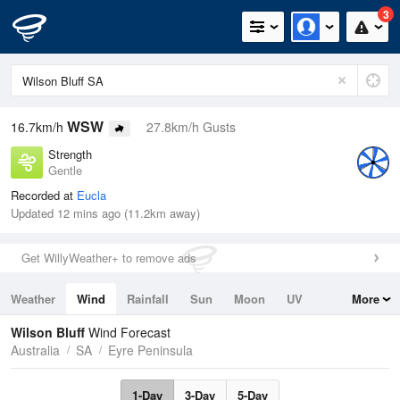
3
WSW
16.7km/h
27.8km/h Gusts
Strength
Gentle
Recorded at
Eucla
Updated 12 mins ago (11.2km away)
Get WillyWeather+ to remove ads
Weather
Wind
Rainfall
Sun
Moon
UV
More
Tides
Swell
Wilson Bluff
Wind Forecast
Australia
SA
Eyre Peninsula
1-Day
3-Day
5-Day