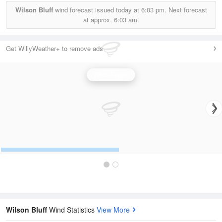
Wilson Bluff
wind forecast issued today at
6:03 pm.
Next forecast
at approx.
6:03 am.
Get WillyWeather+ to remove ads
Wind Speed
Wilson Bluff
Wind Statistics
View More