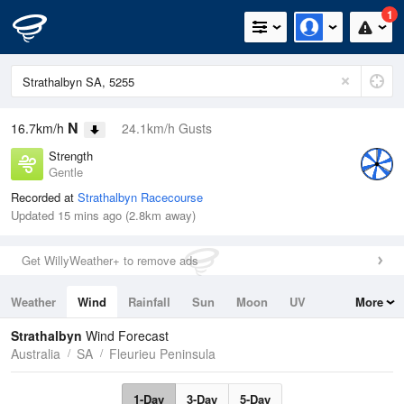
1
N
16.7km/h
24.1km/h Gusts
Strength
Gentle
Recorded at
Strathalbyn Racecourse
Updated 15 mins ago (2.8km away)
Get WillyWeather+ to remove ads
Weather
Wind
Rainfall
Sun
Moon
UV
More
Tides
Swell
Strathalbyn
Wind Forecast
Australia
SA
Fleurieu Peninsula
1-Day
3-Day
5-Day