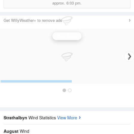
approx.
6:03 pm.
Get WillyWeather+ to remove ads
Wind Speed
Strathalbyn
Wind Statistics
View More
August
Wind