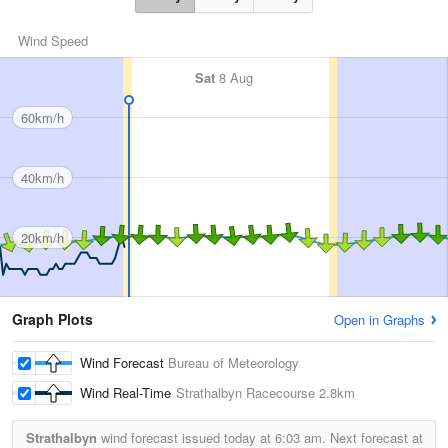
Wind Speed
Sat
8 Aug
60km/h
40km/h
20km/h
Graph Plots
Open in Graphs
Wind Forecast
Bureau of Meteorology
Wind Real-Time
Strathalbyn Racecourse
2.8km
Strathalbyn
wind forecast issued today at
6:03 am.
Next forecast at