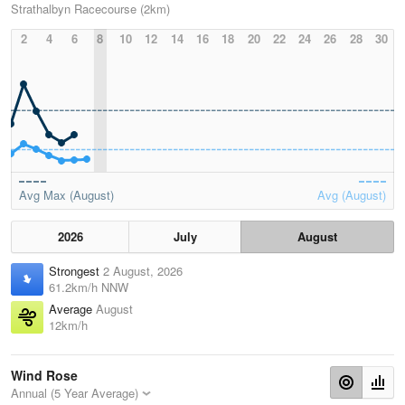
Strathalbyn Racecourse (2km)
2
4
6
8
10
12
14
16
18
20
22
24
26
28
30
Avg Max (August)
Avg (August)
2026
July
August
Strongest
2 August, 2026
61.2km/h NNW
Average
August
12km/h
Wind Rose
Annual (5 Year Average)