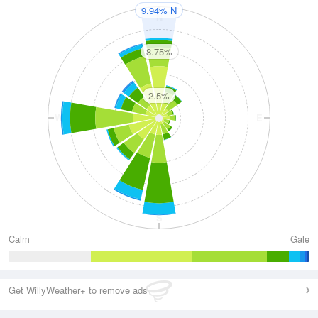
9.94% N
N
8.75%
2.5%
W
E
S
Calm
Gale
Get WillyWeather+ to remove ads