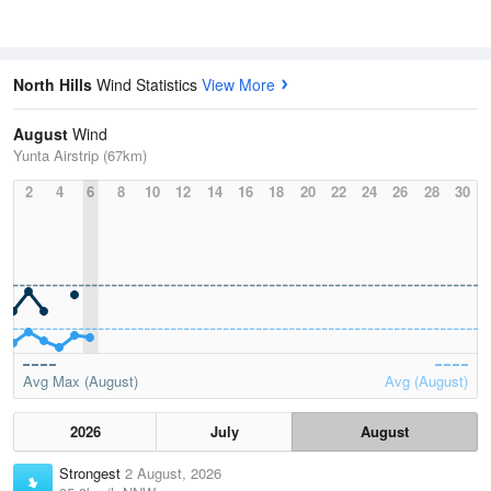
North Hills
Wind Statistics
View More
August
Wind
Yunta Airstrip (67km)
2
4
6
8
10
12
14
16
18
20
22
24
26
28
30
Avg Max (August)
Avg (August)
2026
July
August
Strongest
2 August, 2026