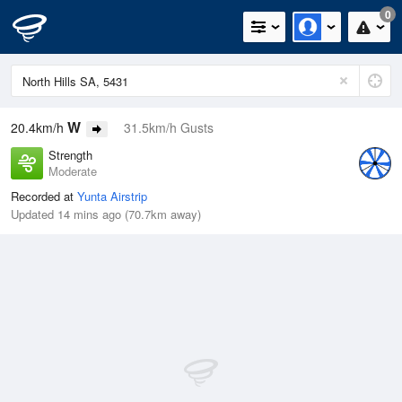
0
W
20.4km/h
31.5km/h Gusts
Strength
Moderate
Recorded at
Yunta Airstrip
Updated 14 mins ago (70.7km away)