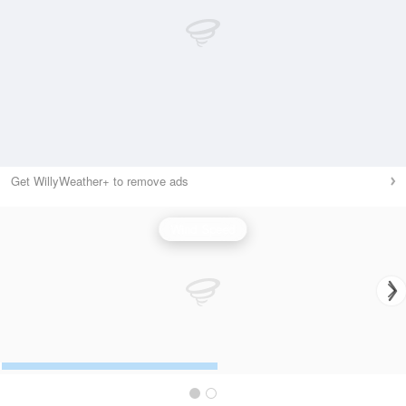
Get WillyWeather+ to remove ads
Wind Speed