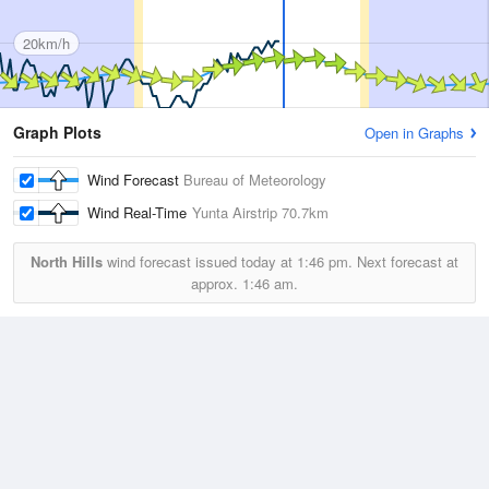
20km/h
Graph Plots
Open in Graphs
Wind Forecast
Bureau of Meteorology
Wind Real-Time
Yunta Airstrip
70.7km
North Hills
wind forecast issued today at
1:46 pm.
Next forecast at
approx.
1:46 am.