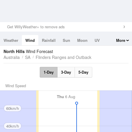
Get WillyWeather+ to remove ads
Weather
Wind
Rainfall
Sun
Moon
UV
More
Tides
Swell
North Hills
Wind Forecast
Australia
SA
Flinders Ranges and Outback
1-Day
3-Day
5-Day
Wind Speed
Thu
6 Aug
60km/h
40km/h