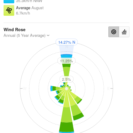
35.3km/h NNW
Average
August
6.7km/h
Wind Rose
Annual (5 Year Average)
14.27% N
N
11.25%
2.5%
W
E
S