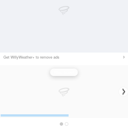
Get WillyWeather+ to remove ads
Wind Speed