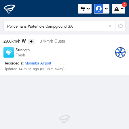
2
W
29.6km/h
37km/h Gusts
Strength
Fresh
Recorded at
Moomba Airport
Updated 14 mins ago (62.7km away)