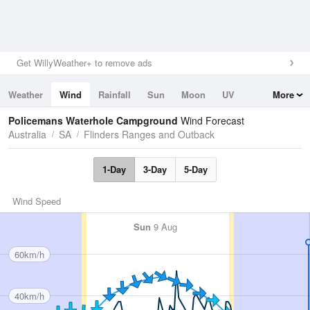
Get WillyWeather+ to remove ads
Weather
Wind
Rainfall
Sun
Moon
UV
More
Tides
Swell
Policemans Waterhole Campground
Wind Forecast
Australia
SA
Flinders Ranges and Outback
1-Day
3-Day
5-Day
Wind Speed
Sun
9 Aug
60km/h
40km/h