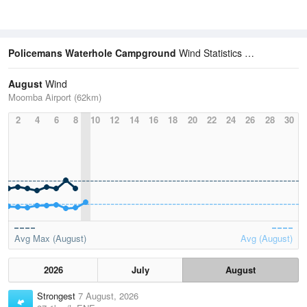
Policemans Waterhole Campground
Wind Statistics
August
Wind
Moomba Airport (62km)
2
4
6
8
10
12
14
16
18
20
22
24
26
28
30
Avg Max (August)
Avg (August)
2026
July
August
Strongest
7 August, 2026