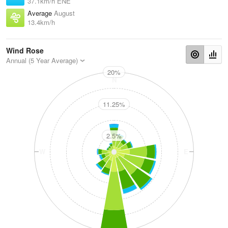
37.1km/h ENE
Average
August
13.4km/h
Wind Rose
Annual (5 Year Average)
20%
N
11.25%
2.5%
W
E
S