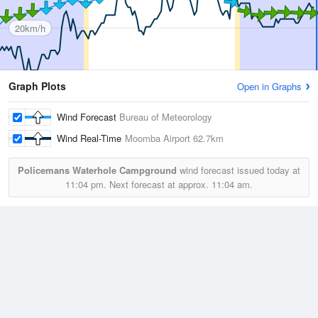
20km/h
Graph Plots
Open in Graphs
Wind Forecast
Bureau of Meteorology
Wind Real-Time
Moomba Airport
62.7km
Policemans Waterhole Campground
wind forecast issued today at
11:04 pm.
Next forecast at approx.
11:04 am.