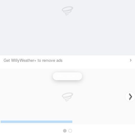
Get WillyWeather+ to remove ads
Wind Speed