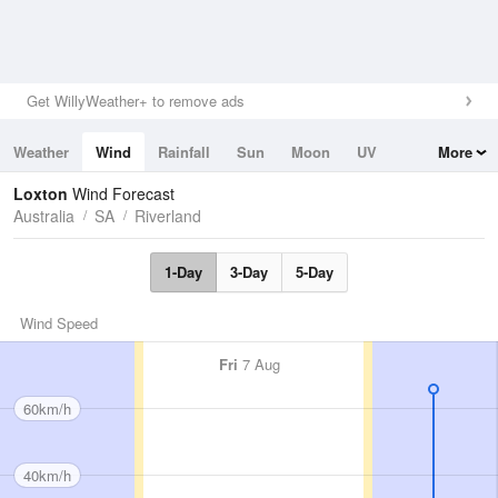
Get WillyWeather+ to remove ads
Weather
Wind
Rainfall
Sun
Moon
UV
More
Tides
Swell
Loxton
Wind Forecast
Australia
SA
Riverland
1-Day
3-Day
5-Day
Wind Speed
Fri
7 Aug
60km/h
40km/h