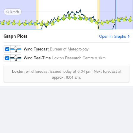
20km/h
Graph Plots
Open in Graphs
Wind Forecast
Bureau of Meteorology
Wind Real-Time
Loxton Research Centre
3.1km
Loxton
wind forecast issued today at
6:04 pm.
Next forecast at
approx.
6:04 am.