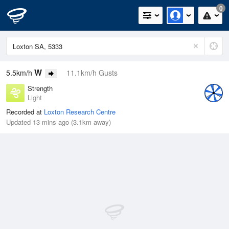
0
W
5.5km/h
11.1km/h Gusts
Strength
Light
Recorded at
Loxton Research Centre
Updated 13 mins ago (3.1km away)