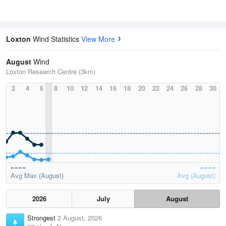
Loxton
Wind Statistics
View More
August
Wind
Loxton Research Centre (3km)
2
4
6
8
10
12
14
16
18
20
22
24
26
28
30
Avg Max (August)
Avg (August)
2026
July
August
Strongest
2 August, 2026