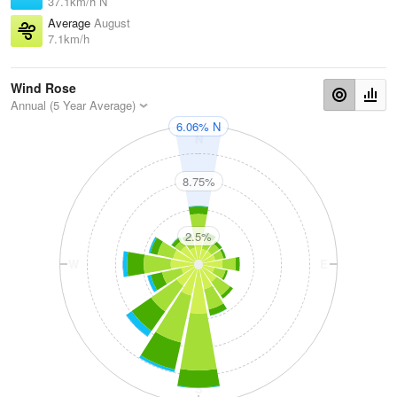
37.1km/h N
Average
August
7.1km/h
Wind Rose
Annual (5 Year Average)
6.06% N
N
8.75%
2.5%
W
E
S