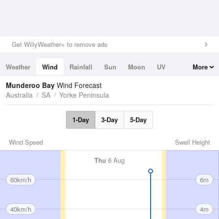
Get WillyWeather+ to remove ads
Weather
Wind
Rainfall
Sun
Moon
UV
More
Tides
Swell
Munderoo Bay
Wind Forecast
Australia
SA
Yorke Peninsula
1-Day
3-Day
5-Day
Wind Speed
Swell Height
Thu
6 Aug
60km/h
6m
40km/h
4m