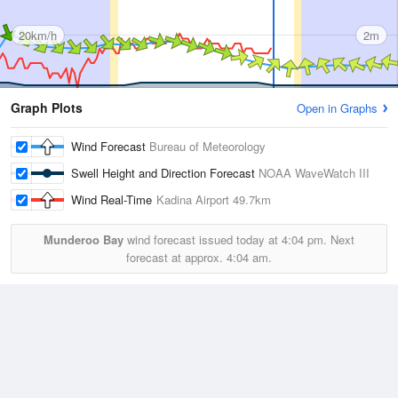
20km/h
2m
Graph Plots
Open in Graphs
Wind Forecast
Bureau of Meteorology
Swell Height and Direction Forecast
NOAA WaveWatch III
Wind Real-Time
Kadina Airport
49.7km
Munderoo Bay
wind forecast issued today at
4:04 pm.
Next
forecast at approx.
4:04 am.