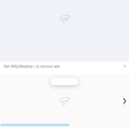
Get WillyWeather+ to remove ads
Wind Speed