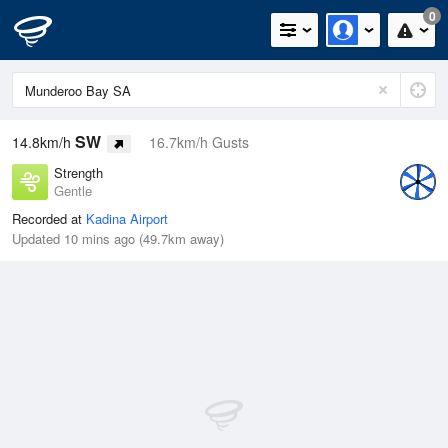
0
SW
14.8km/h
16.7km/h Gusts
Strength
Gentle
Recorded at
Kadina Airport
Updated 10 mins ago (49.7km away)