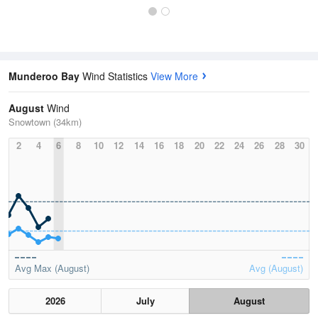
Munderoo Bay
Wind Statistics
View More
August
Wind
Snowtown (34km)
2
4
6
8
10
12
14
16
18
20
22
24
26
28
30
Avg Max (August)
Avg (August)
2026
July
August