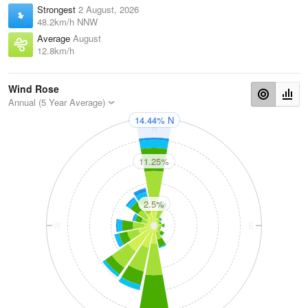
Strongest
2 August, 2026
48.2km/h NNW
Average
August
12.8km/h
Wind Rose
Annual (5 Year Average)
14.44% N
N
11.25%
2.5%
W
E