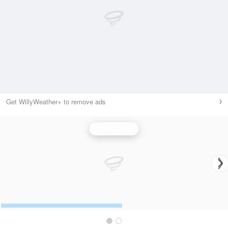
Get WillyWeather+ to remove ads
Wind Speed