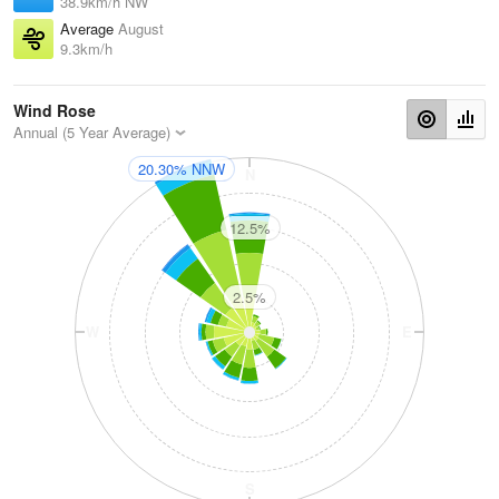
38.9km/h NW
Average
August
9.3km/h
Wind Rose
Annual (5 Year Average)
20.30% NNW
N
12.5%
2.5%
W
E
S