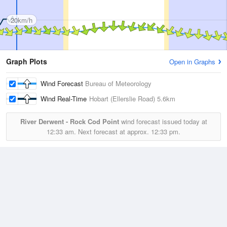
20km/h
Graph Plots
Open in Graphs
Wind Forecast
Bureau of Meteorology
Wind Real-Time
Hobart (Ellerslie Road)
5.6km
River Derwent - Rock Cod Point
wind forecast issued today at
12:33 am.
Next forecast at approx.
12:33 pm.