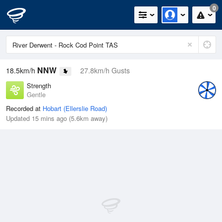
0
NNW
18.5km/h
27.8km/h Gusts
Strength
Gentle
Recorded at
Hobart (Ellerslie Road)
Updated 15 mins ago (5.6km away)