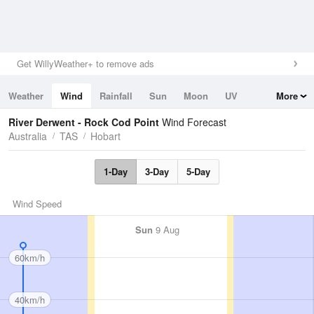
Get WillyWeather+ to remove ads
Weather
Wind
Rainfall
Sun
Moon
UV
More
Tides
Swell
River Derwent - Rock Cod Point
Wind Forecast
Australia
TAS
Hobart
1-Day
3-Day
5-Day
Wind Speed
Sun
9 Aug
60km/h
40km/h