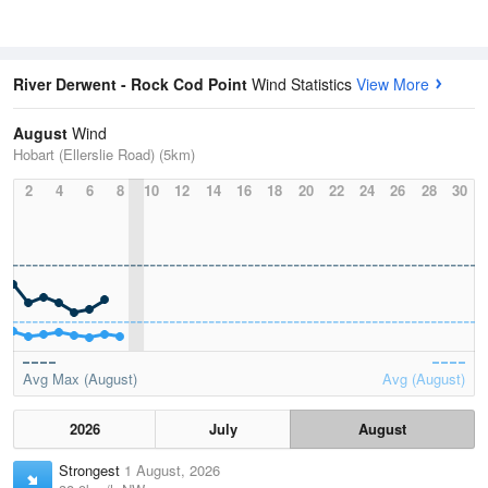
River Derwent - Rock Cod Point
Wind Statistics
View More
August
Wind
Hobart (Ellerslie Road) (5km)
2
4
6
8
10
12
14
16
18
20
22
24
26
28
30
Avg Max (August)
Avg (August)
2026
July
August
Strongest
1 August, 2026