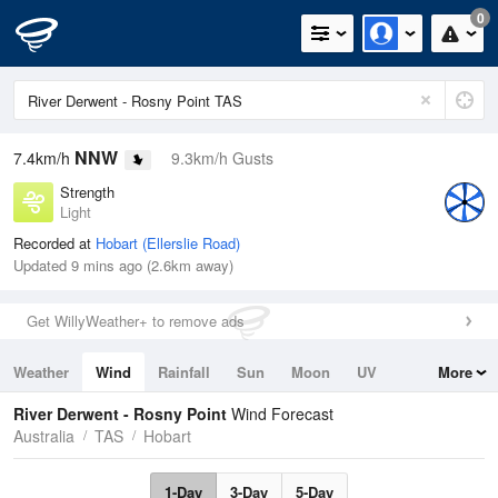
0
NNW
7.4km/h
9.3km/h Gusts
Strength
Light
Recorded at
Hobart (Ellerslie Road)
Updated 9 mins ago (2.6km away)
Get WillyWeather+ to remove ads
Weather
Wind
Rainfall
Sun
Moon
UV
More
Tides
Swell
River Derwent - Rosny Point
Wind Forecast
Australia
TAS
Hobart
1-Day
3-Day
5-Day