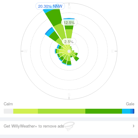
20.30% NNW
N
12.5%
2.5%
W
E
S
Calm
Gale
Get WillyWeather+ to remove ads