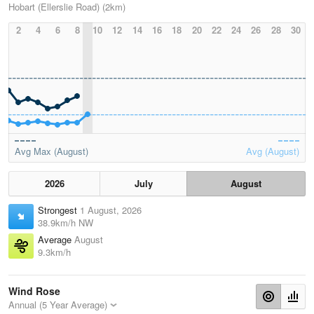
Hobart (Ellerslie Road) (2km)
2
4
6
8
10
12
14
16
18
20
22
24
26
28
30
Avg Max (August)
Avg (August)
2026
July
August
Strongest
1 August, 2026
38.9km/h NW
Average
August
9.3km/h
Wind Rose
Annual (5 Year Average)