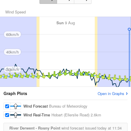
Wind Speed
Sun
9 Aug
60km/h
40km/h
20km/h
Graph Plots
Open in Graphs
Wind Forecast
Bureau of Meteorology
Wind Real-Time
Hobart (Ellerslie Road)
2.6km
River Derwent - Rosny Point
wind forecast issued today at
11:34