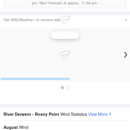
pm.
Next forecast at approx.
11:34 am.
Get WillyWeather+ to remove ads
Wind Speed
River Derwent - Rosny Point
Wind Statistics
View More
August
Wind