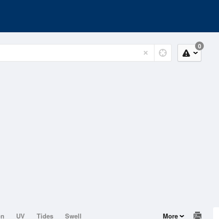
0
on
UV
Tides
Swell
More