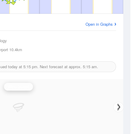
Open in Graphs
logy
rport
10.4km
sued today at
5:15 pm.
Next forecast at approx.
5:15 am.
Wind Speed