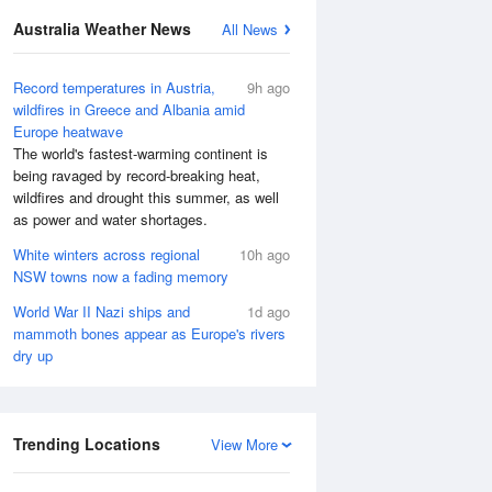
Australia Weather News
All News
Record temperatures in Austria,
9h ago
wildfires in Greece and Albania amid
Europe heatwave
The world's fastest-warming continent is
being ravaged by record-breaking heat,
wildfires and drought this summer, as well
as power and water shortages.
White winters across regional
10h ago
NSW towns now a fading memory
World War II Nazi ships and
1d ago
mammoth bones appear as Europe's rivers
dry up
Trending Locations
View More