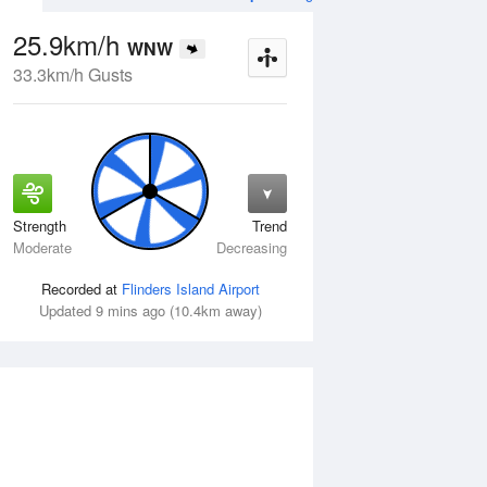
25.9km/h
WNW
33.3km/h Gusts
Strength
Trend
Tue
11 Aug
Wed
12 Aug
Moderate
Decreasing
Recorded at
Flinders Island Airport
Updated 9 mins ago (10.4km away)