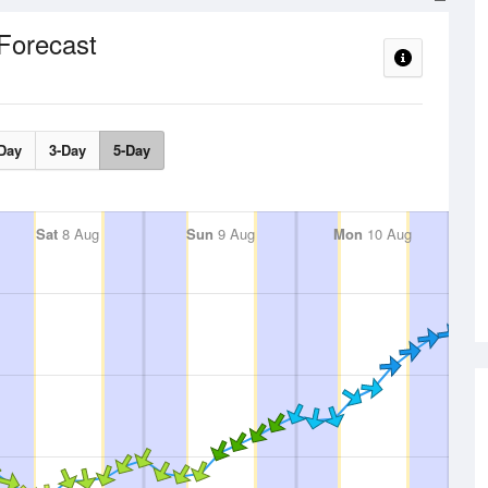
Forecast
Day
3-Day
5-Day
Sat
8 Aug
Sun
9 Aug
Mon
10 Aug