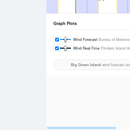
Graph Plots
Wind Forecast
Bureau of Meteoro
Wind Real-Time
Flinders Island Ai
Big Green Island
wind forecast is