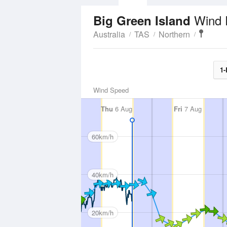
Wind 
Big Green Island
Australia
TAS
Northern
1-
Wind Speed
Thu
6 Aug
Fri
7 Aug
60km/h
40km/h
20km/h