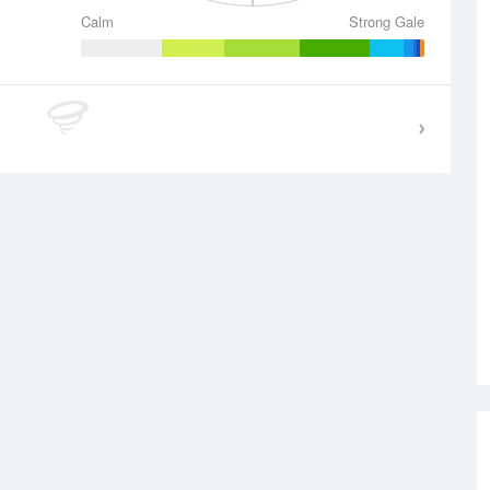
Calm
Strong Gale