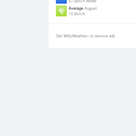
57.2km/h WNW
Average
August
13.5km/h
Get WillyWeather+ to remove ads