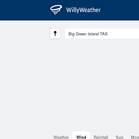
Weather
Wind
Rainfall
Sun
Mo