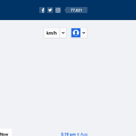
77,621
km/h
Now
5:19 pm
6 Aug