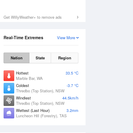
Get WillyWeather+ to remove ads
Real-Time Extremes
View More
Nation
State
Region
Hottest
33.5 °C
Marble Bar, WA
Coldest
-3.7 °C
Thredbo (Top Station), NSW
Windiest
44.5km/h
Thredbo (Top Station), NSW
Wettest (Last Hour)
3.2mm
Luncheon Hill (Forestry), TAS