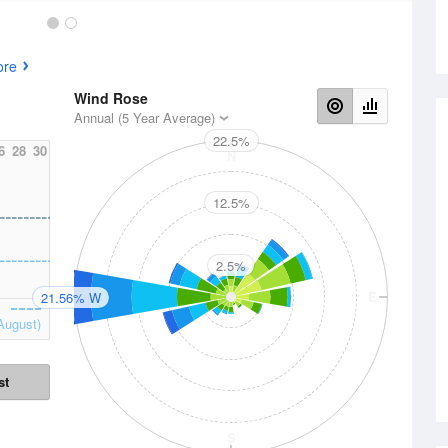
ore
Wind Rose
Annual (5 Year Average)
22.5%
6
28
30
N
12.5%
2.5%
W
E
21.56% W
August)
st
S