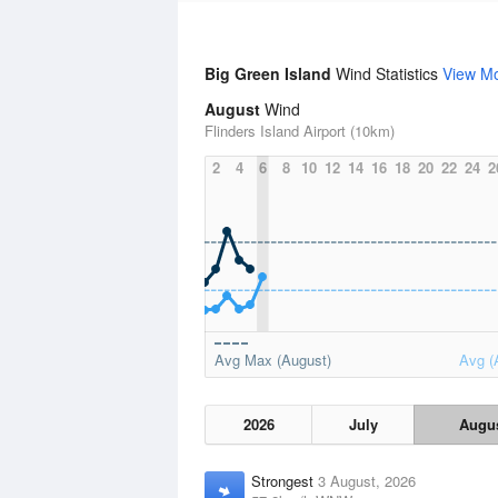
Big Green Island
Wind Statistics
View M
August
Wind
Flinders Island Airport (10km)
2
4
6
8
10
12
14
16
18
20
22
24
2
Avg Max (August)
Avg (
2026
July
Augu
Strongest
3 August, 2026