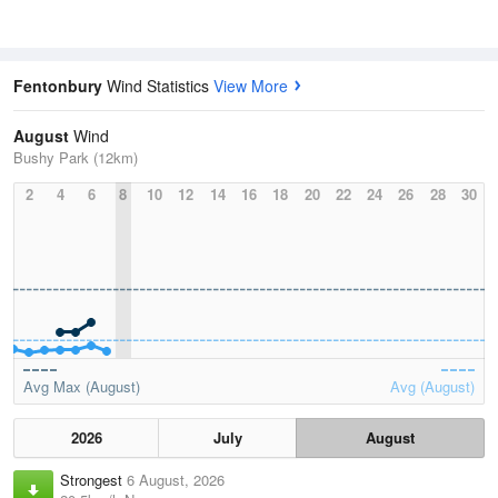
Fentonbury
Wind Statistics
View More
August
Wind
Bushy Park (12km)
2
4
6
8
10
12
14
16
18
20
22
24
26
28
30
Avg Max (August)
Avg (August)
2026
July
August
Strongest
6 August, 2026