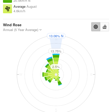
20.5km/h N
Average
August
4.6km/h
Wind Rose
Annual (5 Year Average)
13.06% N
N
13.75%
2.5%
W
E
S