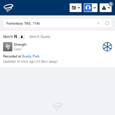
0
N
0km/h
0km/h Gusts
Strength
Calm
Recorded at
Bushy Park
Updated 10 mins ago (12.9km away)