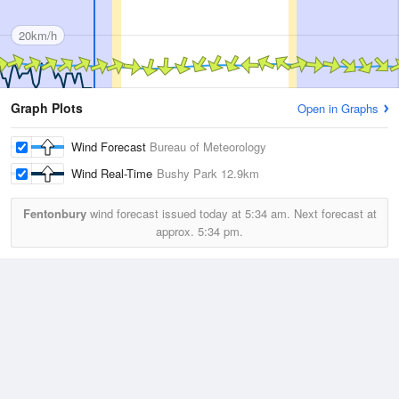
20km/h
Graph Plots
Open in Graphs
Wind Forecast
Bureau of Meteorology
Wind Real-Time
Bushy Park
12.9km
Fentonbury
wind forecast issued today at
5:34 am.
Next forecast at
approx.
5:34 pm.