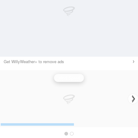
Get WillyWeather+ to remove ads
Wind Speed