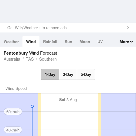
Get WillyWeather+ to remove ads
Weather
Wind
Rainfall
Sun
Moon
UV
More
Tides
Swell
Fentonbury
Wind Forecast
Australia
TAS
Southern
1-Day
3-Day
5-Day
Wind Speed
Sat
8 Aug
60km/h
40km/h