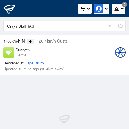
0
N
14.8km/h
20.4km/h Gusts
Strength
Gentle
Recorded at
Cape Bruny
Updated 10 mins ago (18.4km away)