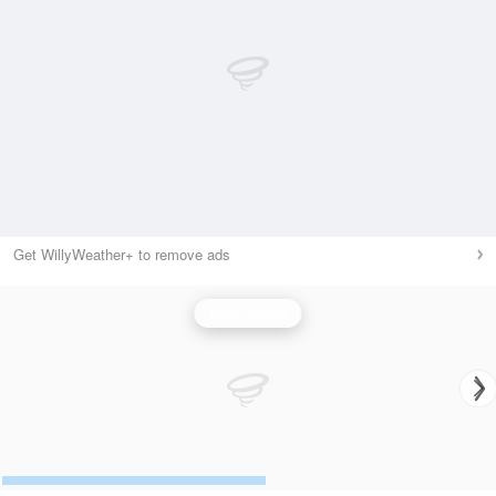
Get WillyWeather+ to remove ads
Wind Speed