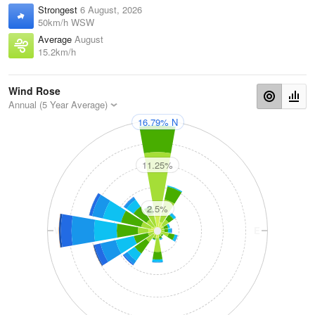
Strongest
6 August, 2026
50km/h WSW
Average
August
15.2km/h
Wind Rose
Annual (5 Year Average)
16.79% N
N
11.25%
2.5%
W
E