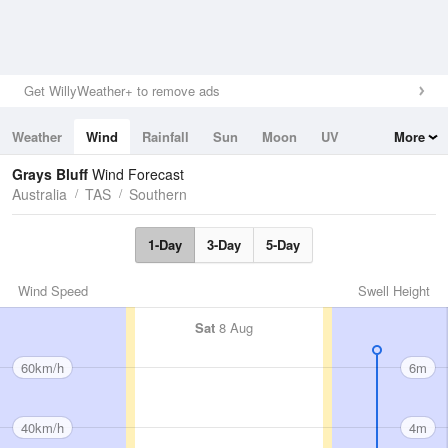
Get WillyWeather+ to remove ads
Weather
Wind
Rainfall
Sun
Moon
UV
More
Tides
Swell
Grays Bluff
Wind Forecast
Australia
TAS
Southern
1-Day
3-Day
5-Day
Wind Speed
Swell Height
Sat
8 Aug
60km/h
6m
40km/h
4m