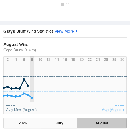
Grays Bluff
Wind Statistics
View More
August
Wind
Cape Bruny (18km)
2
4
6
8
10
12
14
16
18
20
22
24
26
28
30
Avg Max (August)
Avg (August)
2026
July
August