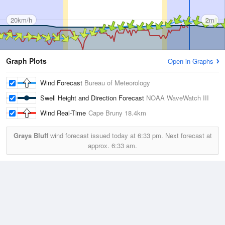
20km/h
2m
Graph Plots
Open in Graphs
Wind Forecast
Bureau of Meteorology
Swell Height and Direction Forecast
NOAA WaveWatch III
Wind Real-Time
Cape Bruny
18.4km
Grays Bluff
wind forecast issued today at
6:33 pm.
Next forecast at
approx.
6:33 am.